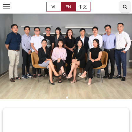
VI
EN
中文