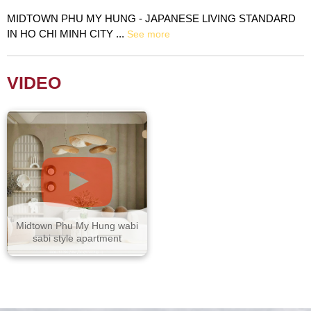
MIDTOWN PHU MY HUNG - JAPANESE LIVING STANDARD
IN HO CHI MINH CITY ...
See more
VIDEO
Midtown Phu My Hung wabi
sabi style apartment