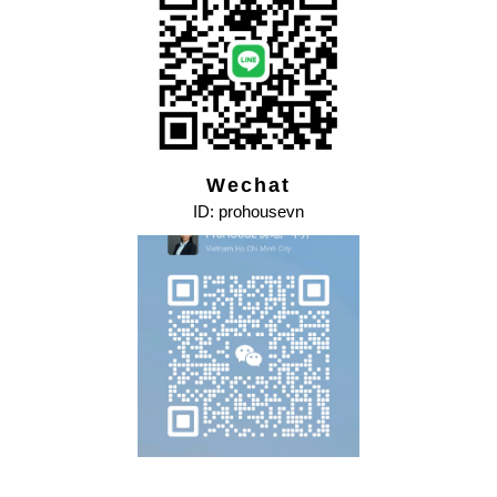
Wechat
ID: prohousevn