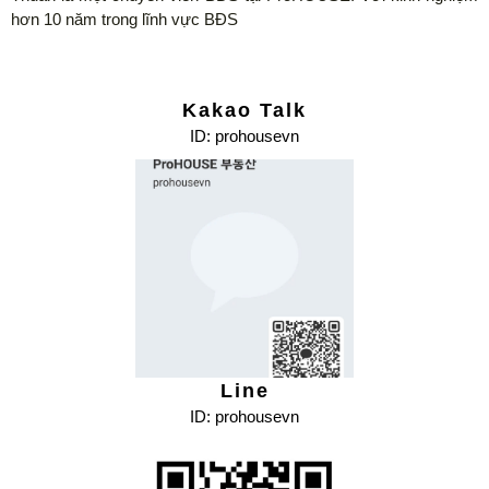
hơn 10 năm trong lĩnh vực BĐS
Kakao Talk
ID: prohousevn
Line
ID: prohousevn