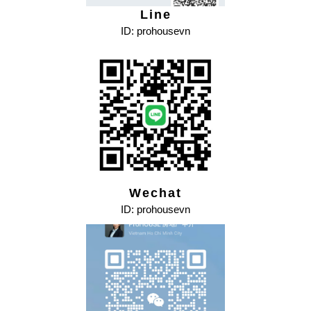
Line
ID: prohousevn
Wechat
ID: prohousevn