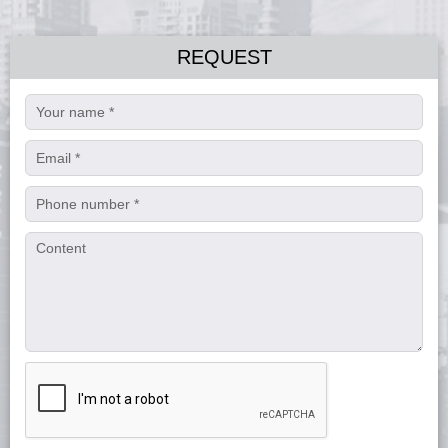
REQUEST