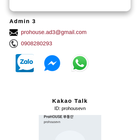
Admin 3
prohouse.ad3@gmail.com
0908280293
Kakao Talk
ID: prohousevn