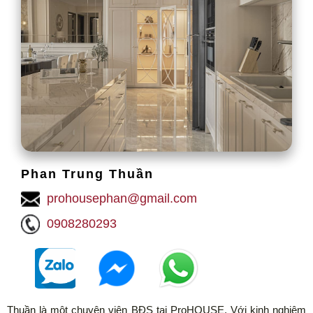
Phan Trung Thuần
prohousephan@gmail.com
0908280293
Thuần là một chuyên viên BĐS tại ProHOUSE. Với kinh nghiệm