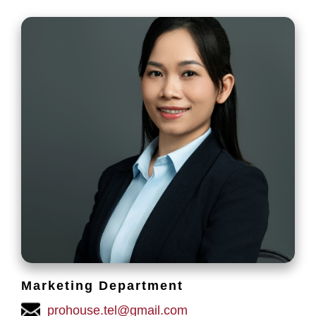
Marketing Department
prohouse.tel@gmail.com