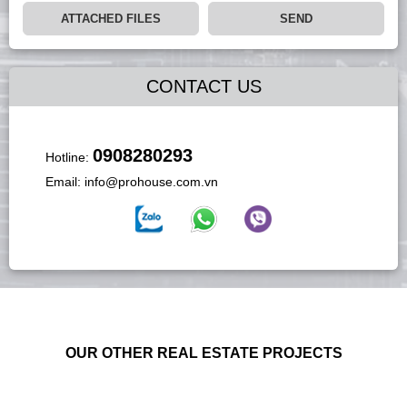
ATTACHED FILES
SEND
CONTACT US
0908280293
Hotline:
Email:
info@prohouse.com.vn
OUR OTHER REAL ESTATE PROJECTS