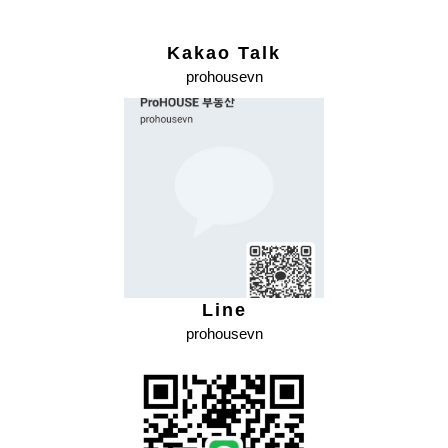
Kakao Talk
prohousevn
Line
prohousevn