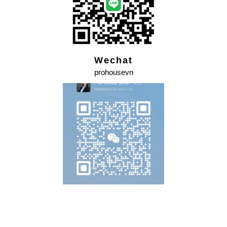
Wechat
prohousevn