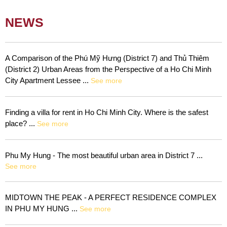
NEWS
A Comparison of the Phú Mỹ Hưng (District 7) and Thủ Thiêm
(District 2) Urban Areas from the Perspective of a Ho Chi Minh
City Apartment Lessee ...
See more
Finding a villa for rent in Ho Chi Minh City. Where is the safest
place? ...
See more
Phu My Hung - The most beautiful urban area in District 7 ...
See more
MIDTOWN THE PEAK - A PERFECT RESIDENCE COMPLEX
IN PHU MY HUNG ...
See more