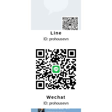
Line
ID: prohousevn
Wechat
ID: prohousevn