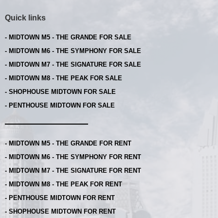
Quick links
- MIDTOWN M5 - THE GRANDE FOR SALE
- MIDTOWN M6 - THE SYMPHONY FOR SALE
- MIDTOWN M7 - THE SIGNATURE FOR SALE
- MIDTOWN M8 - THE PEAK FOR SALE
- SHOPHOUSE MIDTOWN FOR SALE
- PENTHOUSE MIDTOWN FOR SALE
- MIDTOWN M5 - THE GRANDE FOR RENT
- MIDTOWN M6 - THE SYMPHONY FOR RENT
- MIDTOWN M7 - THE SIGNATURE FOR RENT
- MIDTOWN M8 - THE PEAK FOR RENT
- PENTHOUSE MIDTOWN FOR RENT
- SHOPHOUSE MIDTOWN FOR RENT