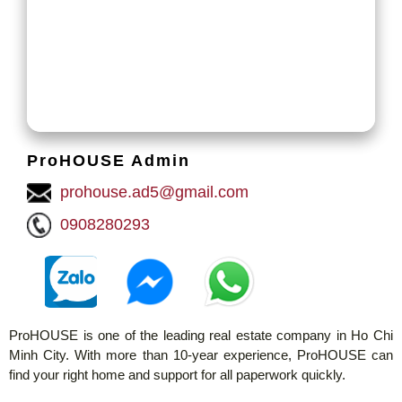
ProHOUSE Admin
prohouse.ad5@gmail.com
0908280293
ProHOUSE is one of the leading real estate company in Ho Chi
Minh City. With more than 10-year experience, ProHOUSE can
find your right home and support for all paperwork quickly.