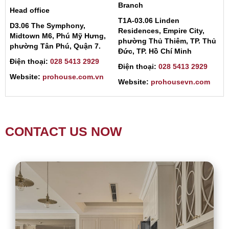
Branch
Head office
T1A-03.06 Linden
D3.06 The Symphony,
Residences, Empire City,
Midtown M6, Phú Mỹ Hưng,
phường Thủ Thiêm, TP. Thủ
phường Tân Phú, Quận 7.
Đức, TP. Hồ Chí Minh
Điện thoại:
028 5413 2929
Điện thoại:
028 5413 2929
Website:
prohouse.com.vn
Website:
prohousevn.com
CONTACT US NOW