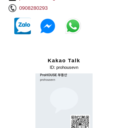
0908280293
Kakao Talk
ID: prohousevn