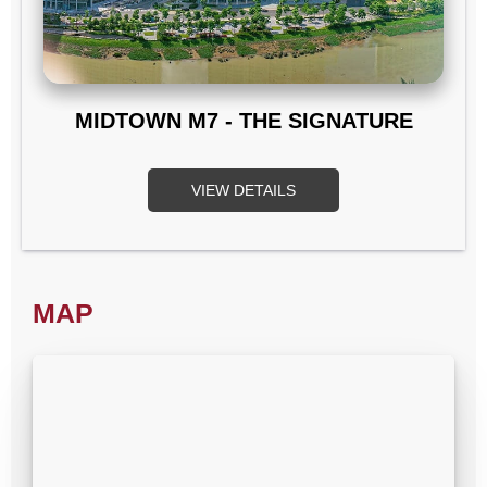
MIDTOWN M7 - THE SIGNATURE
VIEW DETAILS
MAP