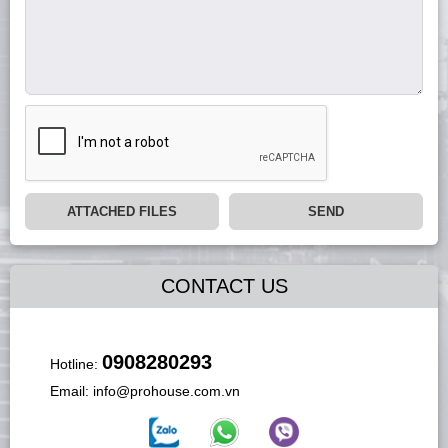
ATTACHED FILES
SEND
CONTACT US
0908280293
Hotline:
Email:
info@prohouse.com.vn