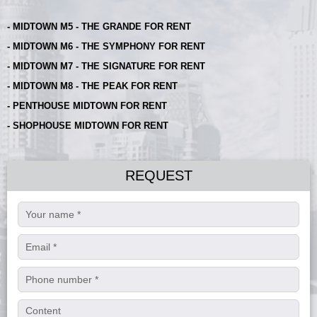
- MIDTOWN M5 - THE GRANDE FOR RENT
- MIDTOWN M6 - THE SYMPHONY FOR RENT
- MIDTOWN M7 - THE SIGNATURE FOR RENT
- MIDTOWN M8 - THE PEAK FOR RENT
- PENTHOUSE MIDTOWN FOR RENT
- SHOPHOUSE MIDTOWN FOR RENT
REQUEST