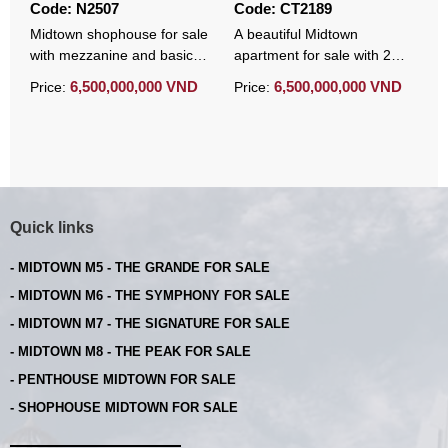
Code: N2507
Code: CT2189
C
Midtown shophouse for sale
A beautiful Midtown
M
with mezzanine and basic
apartment for sale with 2
a
furniture
bedrooms full of high-end
f
6,500,000,000 VND
6,500,000,000 VND
Price:
Price:
P
furniture
Quick links
- MIDTOWN M5 - THE GRANDE FOR SALE
- MIDTOWN M6 - THE SYMPHONY FOR SALE
- MIDTOWN M7 - THE SIGNATURE FOR SALE
- MIDTOWN M8 - THE PEAK FOR SALE
- PENTHOUSE MIDTOWN FOR SALE
- SHOPHOUSE MIDTOWN FOR SALE