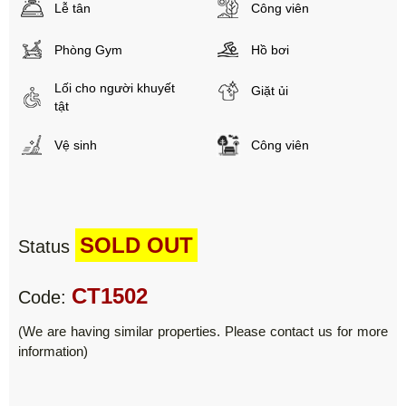
Lễ tân
Công viên
Phòng Gym
Hồ bơi
Lối cho người khuyết
Giặt ủi
tật
Vệ sinh
Công viên
SOLD OUT
Status
CT1502
Code:
(We are having similar properties. Please contact us for more
information)