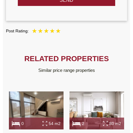
SEND
Post Rating:
RELATED PROPERTIES
Similar price range properties
0
54 m2
2
80 m2