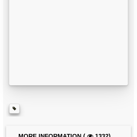
MORE INFORMATION (
1332)