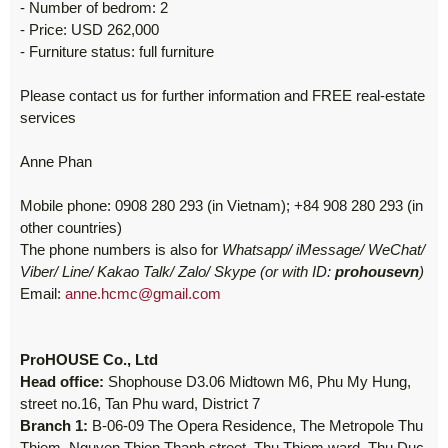
- Number of bedrom: 2
- Price: USD 262,000
- Furniture status: full furniture
Please contact us for further information and FREE real-estate
services
Anne Phan
Mobile phone: 0908 280 293 (in Vietnam); +84 908 280 293 (in
other countries)
The phone numbers is also for
Whatsapp/ iMessage/ WeChat/
Viber/ Line/ Kakao Talk/ Zalo/ Skype (or with ID:
prohousevn
)
Email:
anne.hcmc@gmail.com
ProHOUSE Co., Ltd
Head office:
Shophouse D3.06 Midtown M6, Phu My Hung,
street no.16, Tan Phu ward, District 7
Branch 1:
B-06-09 The Opera Residence, The Metropole Thu
Thiem, Nguyen Thien Thanh street, Thu Thiem ward, Thu Duc