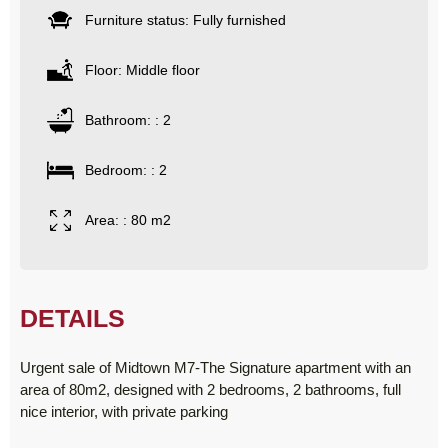
Furniture status: Fully furnished
Floor: Middle floor
Bathroom: : 2
Bedroom: : 2
Area: : 80 m2
DETAILS
Urgent sale of Midtown M7-The Signature apartment with an
area of ​​80m2, designed with 2 bedrooms, 2 bathrooms, full
nice interior, with private parking