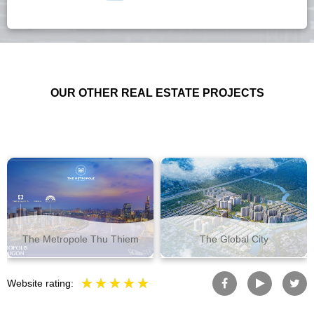
OUR OTHER REAL ESTATE PROJECTS
The Metropole Thu Thiem
The Global City
Website rating: