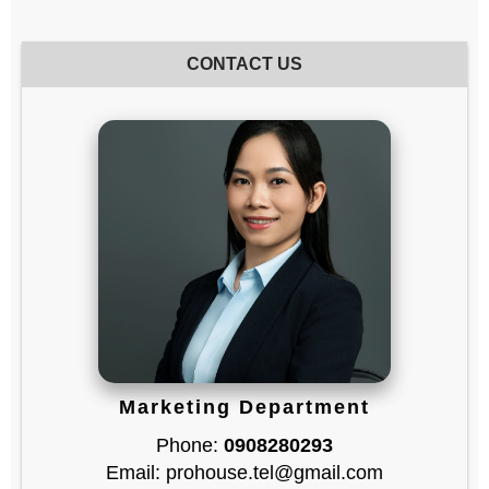
CONTACT US
Marketing Department
Phone:
0908280293
Email: prohouse.tel@gmail.com