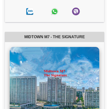
MIDTOWN M7 - THE SIGNATURE