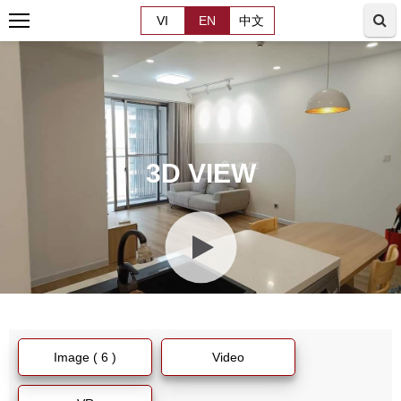
VI
EN
中文
3D VIEW
Image ( 6 )
Video