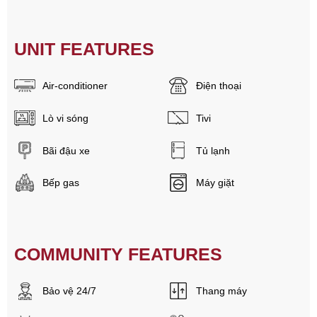
UNIT FEATURES
Air-conditioner
Điện thoại
Lò vi sóng
Tivi
Bãi đậu xe
Tủ lạnh
Bếp gas
Máy giặt
COMMUNITY FEATURES
Bảo vệ 24/7
Thang máy