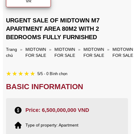
VR
URGENT SALE OF MIDTOWN M7
APARTMENT AREA 80M2 WITH 2
BEDROOMS FULLY FURNISHED
Trang
»
MIDTOWN
»
MIDTOWN
»
MIDTOWN
»
MIDTOWN
chủ
FOR SALE
FOR SALE
FOR SALE
FOR SALE
5/5 - 0 Bình chọn
BASIC INFORMATION
Price: 6,500,000,000 VND
Type of property: Apartment