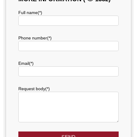
Full name(*)
Phone number(*)
Email(*)
Request body(*)