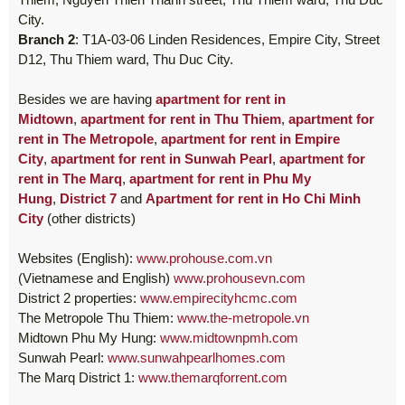
City.
Branch 2
: T1A-03-06 Linden Residences, Empire City, Street
D12, Thu Thiem ward, Thu Duc City.
Besides we are having
apartment for rent in
Midtown
,
apartment for rent in Thu Thiem
,
apartment for
rent in The Metropole
,
apartment for rent in Empire
City
,
apartment for rent in Sunwah Pearl
,
apartment for
rent in The Marq
,
apartment for rent in Phu My
Hung
,
District 7
and
Apartment for rent in Ho Chi Minh
City
(other districts)
Websites (English):
www.prohouse.com.vn
(Vietnamese and English)
www.prohousevn.com
District 2 properties:
www.empirecityhcmc.com
The Metropole Thu Thiem:
www.the-metropole.vn
Midtown Phu My Hung:
www.midtownpmh.com
Sunwah Pearl:
www.sunwahpearlhomes.com
The Marq District 1:
www.themarqforrent.com