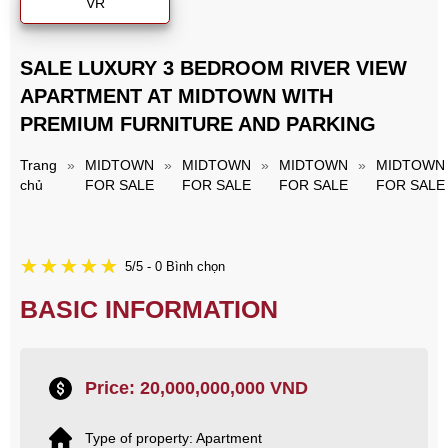
VR
SALE LUXURY 3 BEDROOM RIVER VIEW
APARTMENT AT MIDTOWN WITH
PREMIUM FURNITURE AND PARKING
Trang
»
MIDTOWN
»
MIDTOWN
»
MIDTOWN
»
MIDTOWN
chủ
FOR SALE
FOR SALE
FOR SALE
FOR SALE
5/5 - 0 Bình chọn
BASIC INFORMATION
Price: 20,000,000,000 VND
Type of property: Apartment