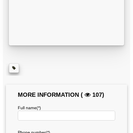
MORE INFORMATION (
107)
Full name(*)
Phone number(*)