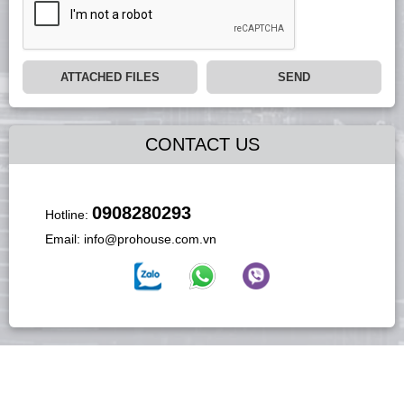
ATTACHED FILES
SEND
CONTACT US
0908280293
Hotline:
Email:
info@prohouse.com.vn