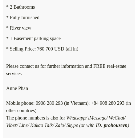
* 2 Bathrooms
* Fully furnished
* River view
* 1 Basement parking space
* Selling Price: 760.700 USD (all in)
Please contact us for further information and FREE real-estate
services
Anne Phan
Mobile phone: 0908 280 293 (in Vietnam); +84 908 280 293 (in
other countries)
The phone numbers is also for
Whatsapp/ iMessage/ WeChat/
Viber/ Line/ Kakao Talk/ Zalo/ Skype (or with ID:
prohousevn
)