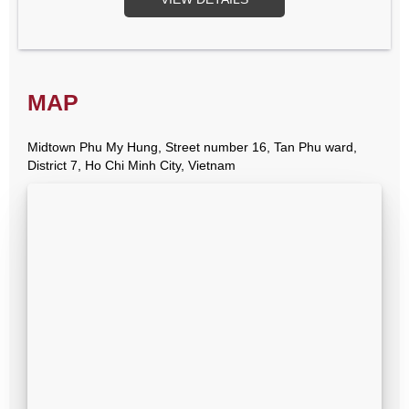
MAP
Midtown Phu My Hung, Street number 16, Tan Phu ward,
District 7, Ho Chi Minh City, Vietnam