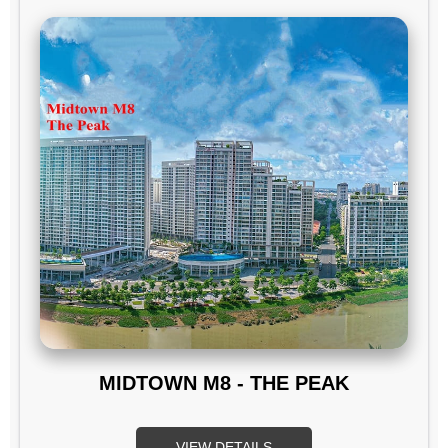
MIDTOWN M8 - THE PEAK
VIEW DETAILS