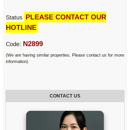
PLEASE CONTACT OUR
Status
HOTLINE
N2899
Code:
(We are having similar properties. Please contact us for more
information)
CONTACT US