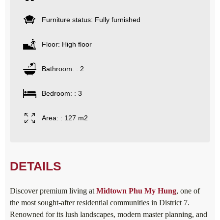
Furniture status: Fully furnished
Floor: High floor
Bathroom: : 2
Bedroom: : 3
Area: : 127 m2
DETAILS
Discover premium living at
Midtown Phu My Hung
, one of
the most sought-after residential communities in District 7.
Renowned for its lush landscapes, modern master planning, and