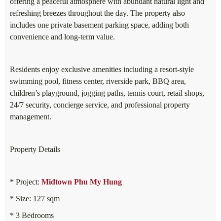
offering a peaceful atmosphere with abundant natural light and
refreshing breezes throughout the day. The property also
includes one private basement parking space, adding both
convenience and long-term value.
Residents enjoy exclusive amenities including a resort-style
swimming pool, fitness center, riverside park, BBQ area,
children’s playground, jogging paths, tennis court, retail shops,
24/7 security, concierge service, and professional property
management.
Property Details
* Project:
Midtown Phu My Hung
* Size: 127 sqm
* 3 Bedrooms