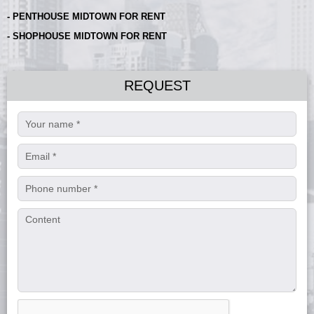
- PENTHOUSE MIDTOWN FOR RENT
- SHOPHOUSE MIDTOWN FOR RENT
REQUEST