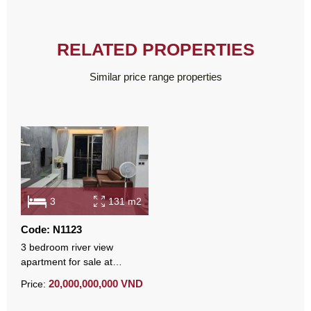
RELATED PROPERTIES
Similar price range properties
3
131 m2
Code: N1123
3 bedroom river view
apartment for sale at
Midtown 131 sqm fully
20,000,000,000 VND
Price:
furnished