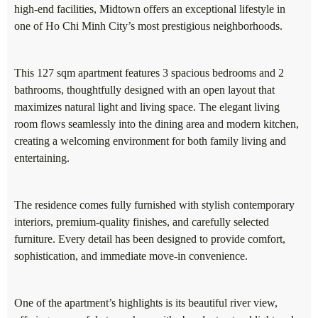
high-end facilities, Midtown offers an exceptional lifestyle in
one of Ho Chi Minh City’s most prestigious neighborhoods.
This 127 sqm apartment features 3 spacious bedrooms and 2
bathrooms, thoughtfully designed with an open layout that
maximizes natural light and living space. The elegant living
room flows seamlessly into the dining area and modern kitchen,
creating a welcoming environment for both family living and
entertaining.
The residence comes fully furnished with stylish contemporary
interiors, premium-quality finishes, and carefully selected
furniture. Every detail has been designed to provide comfort,
sophistication, and immediate move-in convenience.
One of the apartment’s highlights is its beautiful river view,