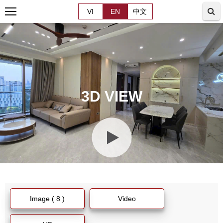
VI
EN
中文
3D VIEW
Image ( 8 )
Video