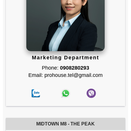
Marketing Department
Phone:
0908280293
Email: prohouse.tel@gmail.com
MIDTOWN M8 - THE PEAK