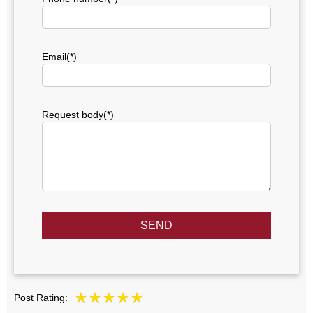
Email(*)
Request body(*)
SEND
Post Rating: