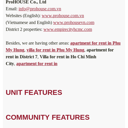
ProHOUSE Co., Ltd
Email:
info@prohouse.com.vn
Websites (English):
www.prohouse.com.vn
(Vietnamese and English)
www.prohousevn.com
District 2 properties:
www.empirecityhcmc.com
Besides, we are having other areas:
apartment for rent in Phu
My Hung
,
villa for rent in Phu My Hung
,
apartment for
rent in District 7
,
Villa for rent in Ho Chi Minh
City
,
apartment for rent in
UNIT FEATURES
COMMUNITY FEATURES