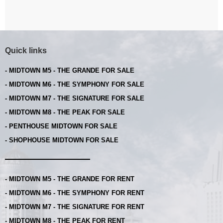
Quick links
- MIDTOWN M5 - THE GRANDE FOR SALE
- MIDTOWN M6 - THE SYMPHONY FOR SALE
- MIDTOWN M7 - THE SIGNATURE FOR SALE
- MIDTOWN M8 - THE PEAK FOR SALE
- PENTHOUSE MIDTOWN FOR SALE
- SHOPHOUSE MIDTOWN FOR SALE
- MIDTOWN M5 - THE GRANDE FOR RENT
- MIDTOWN M6 - THE SYMPHONY FOR RENT
- MIDTOWN M7 - THE SIGNATURE FOR RENT
- MIDTOWN M8 - THE PEAK FOR RENT