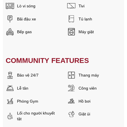
Lò vi sóng
Tivi
Bãi đậu xe
Tủ lạnh
Bếp gas
Máy giặt
COMMUNITY FEATURES
Bảo vệ 24/7
Thang máy
Lễ tân
Công viên
Phòng Gym
Hồ bơi
Lối cho người khuyết
Giặt ủi
tật