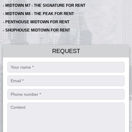
- MIDTOWN M7 - THE SIGNATURE FOR RENT
- MIDTOWN M8 - THE PEAK FOR RENT
- PENTHOUSE MIDTOWN FOR RENT
- SHOPHOUSE MIDTOWN FOR RENT
REQUEST