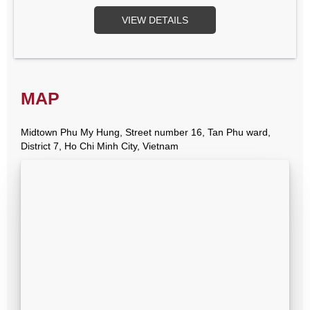
VIEW DETAILS
MAP
Midtown Phu My Hung, Street number 16, Tan Phu ward,
District 7, Ho Chi Minh City, Vietnam