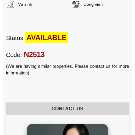
Vệ sinh
Công viên
AVAILABLE
Status
N2513
Code:
(We are having similar properties. Please contact us for more
information)
CONTACT US