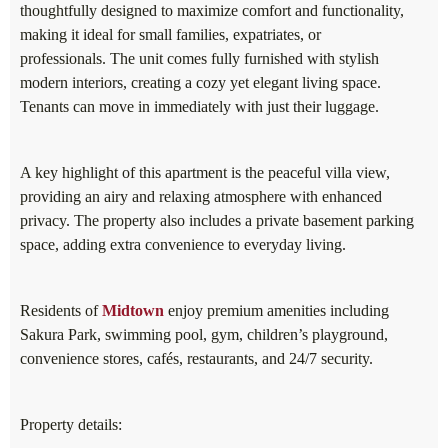
thoughtfully designed to maximize comfort and functionality,
making it ideal for small families, expatriates, or
professionals. The unit comes fully furnished with stylish
modern interiors, creating a cozy yet elegant living space.
Tenants can move in immediately with just their luggage.
A key highlight of this apartment is the peaceful villa view,
providing an airy and relaxing atmosphere with enhanced
privacy. The property also includes a private basement parking
space, adding extra convenience to everyday living.
Residents of
Midtown
enjoy premium amenities including
Sakura Park, swimming pool, gym, children’s playground,
convenience stores, cafés, restaurants, and 24/7 security.
Property details: