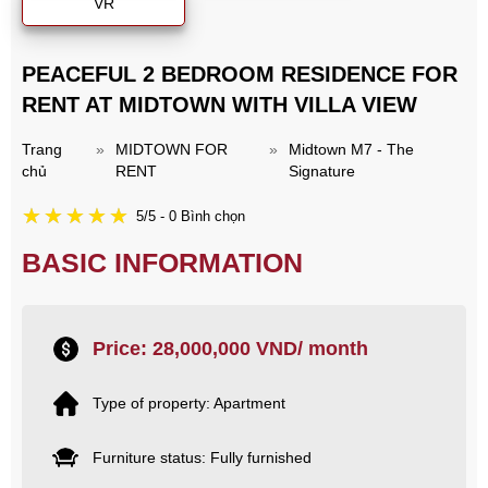
VR
PEACEFUL 2 BEDROOM RESIDENCE FOR
RENT AT MIDTOWN WITH VILLA VIEW
Trang
»
MIDTOWN FOR
»
Midtown M7 - The
chủ
RENT
Signature
5/5 - 0 Bình chọn
BASIC INFORMATION
Price: 28,000,000 VND/ month
Type of property: Apartment
Furniture status: Fully furnished