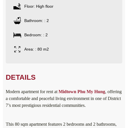
Floor: High floor
Bathroom: : 2
Bedroom: : 2
Area: : 80 m2
DETAILS
Modern apartment for rent at
Midtown Phu My Hung
, offering
a comfortable and peaceful living environment in one of District
7’s most prestigious residential communities.
This 80 sqm apartment features 2 bedrooms and 2 bathrooms,