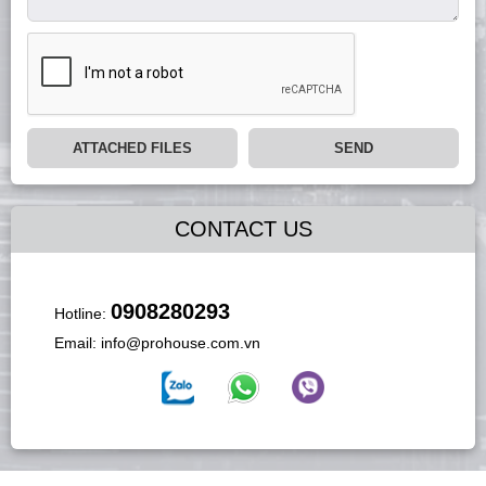
ATTACHED FILES
SEND
CONTACT US
0908280293
Hotline:
Email:
info@prohouse.com.vn