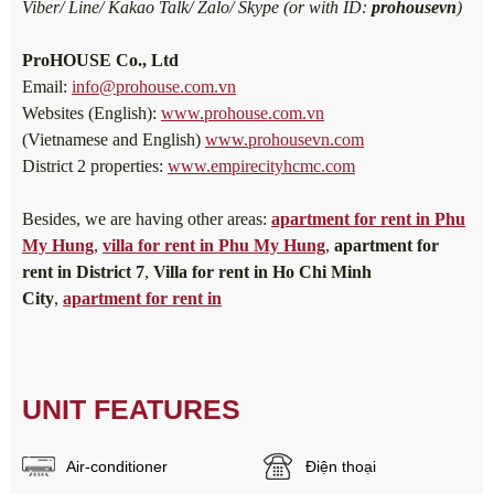
Viber/ Line/ Kakao Talk/ Zalo/ Skype (or with ID:
prohousevn
)
ProHOUSE Co., Ltd
Email:
info@prohouse.com.vn
Websites (English):
www.prohouse.com.vn
(Vietnamese and English)
www.prohousevn.com
District 2 properties:
www.empirecityhcmc.com
Besides, we are having other areas:
apartment for rent in Phu
My Hung
,
villa for rent in Phu My Hung
,
apartment for
rent in District 7
,
Villa for rent in Ho Chi Minh
City
,
apartment for rent in
UNIT FEATURES
Air-conditioner
Điện thoại