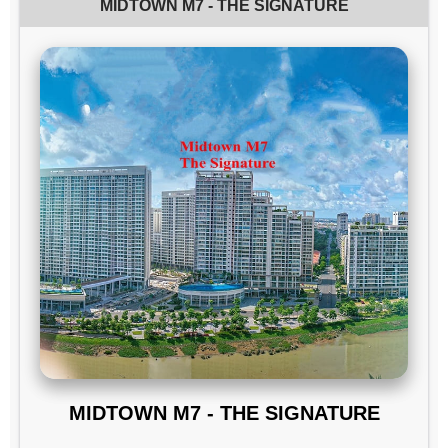
MIDTOWN M7 - THE SIGNATURE
MIDTOWN M7 - THE SIGNATURE