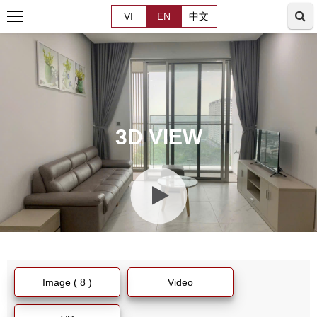
VI
EN
中文
3D VIEW
Image ( 8 )
Video