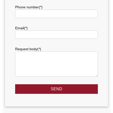
Phone number(*)
Email(*)
Request body(*)
SEND