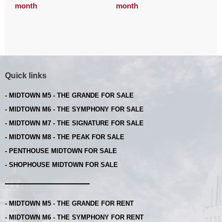
villa view for rent
month
month
m
Quick links
- MIDTOWN M5 - THE GRANDE FOR SALE
- MIDTOWN M6 - THE SYMPHONY FOR SALE
- MIDTOWN M7 - THE SIGNATURE FOR SALE
- MIDTOWN M8 - THE PEAK FOR SALE
- PENTHOUSE MIDTOWN FOR SALE
- SHOPHOUSE MIDTOWN FOR SALE
- MIDTOWN M5 - THE GRANDE FOR RENT
- MIDTOWN M6 - THE SYMPHONY FOR RENT