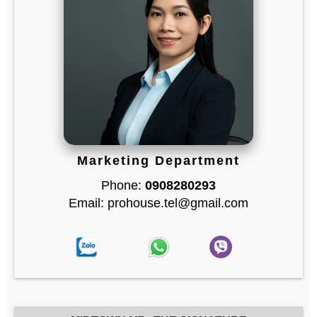
Marketing Department
Phone:
0908280293
Email: prohouse.tel@gmail.com