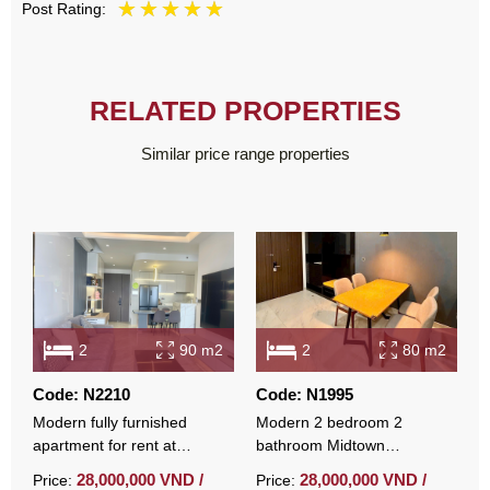
Post Rating:
RELATED PROPERTIES
Similar price range properties
2
90 m2
2
80 m2
Code: N2210
Code: N1995
C
Modern fully furnished
Modern 2 bedroom 2
F
apartment for rent at
bathroom Midtown
a
Midtown with open view
apartment fully furnished
M
28,000,000 VND /
28,000,000 VND /
Price:
Price:
P