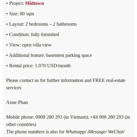
• Project:
Midtown
• Size: 80 sqm
• Layout: 2 bedrooms – 2 bathrooms
• Condition: fully furnished
• View: open villa view
• Additional feature: basement parking space
• Rental price: 1.070 USD/month
Please contact us for further information and FREE real-estate
services
Anne Phan
Mobile phone: 0908 280 293 (in Vietnam); +84 908 280 293 (in
other countries)
The phone numbers is also for
Whatsapp/ iMessage/ WeChat/