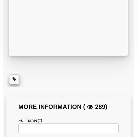
MORE INFORMATION (
289)
Full name(*)