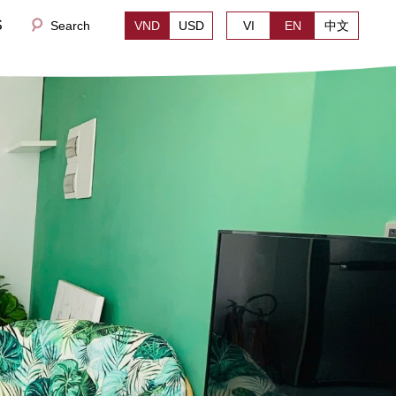
S
Search
VND
USD
VI
EN
中文