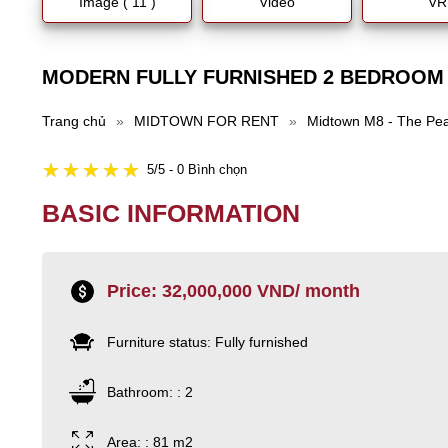
Image ( 11 )
Video
VR
MODERN FULLY FURNISHED 2 BEDROOM
Trang chủ
»
MIDTOWN FOR RENT
»
Midtown M8 - The Pe
5/5 - 0 Bình chọn
BASIC INFORMATION
Price: 32,000,000 VND/ month
Furniture status: Fully furnished
Bathroom: : 2
Area: : 81 m2