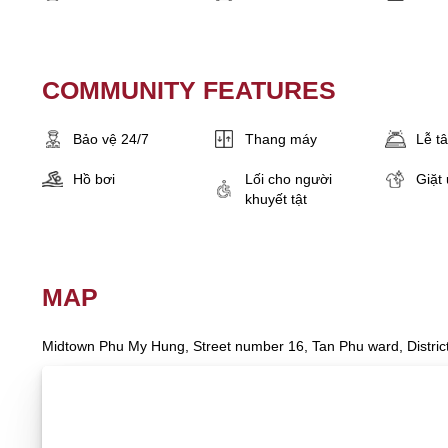
COMMUNITY FEATURES
Bảo vệ 24/7
Thang máy
Lễ t
Hồ bơi
Lối cho người
Giặt 
khuyết tật
MAP
Midtown Phu My Hung, Street number 16, Tan Phu ward, District