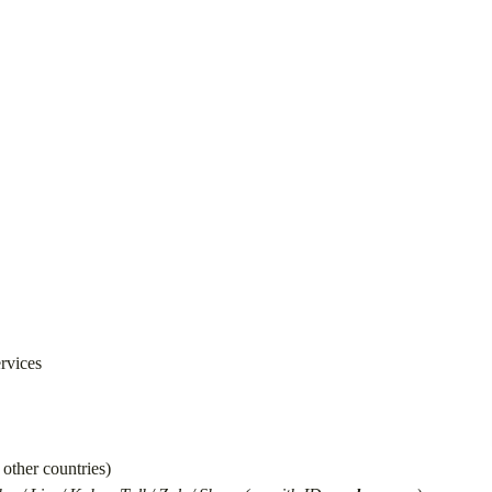
ervices
other countries)