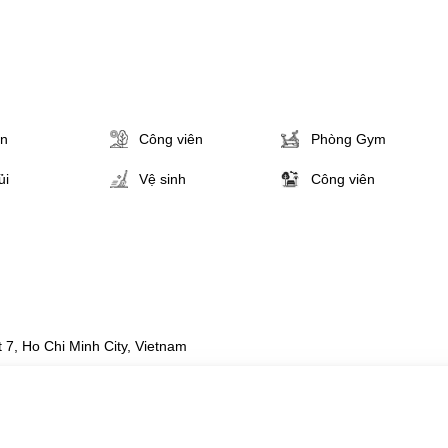
ân
Công viên
Phòng Gym
ủi
Vệ sinh
Công viên
 7, Ho Chi Minh City, Vietnam