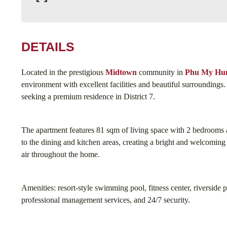
DETAILS
Located in the prestigious
Midtown
community in
Phu My Hu
environment with excellent facilities and beautiful surroundings. I
seeking a premium residence in District 7.
The apartment features 81 sqm of living space with 2 bedrooms 
to the dining and kitchen areas, creating a bright and welcomin
air throughout the home.
Amenities: resort-style swimming pool, fitness center, riverside 
professional management services, and 24/7 security.