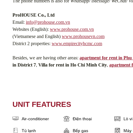
The phone numbers is also for
Whatsapp/ iMessage/ WeChat/ Vib
ProHOUSE Co., Ltd
Email:
info@prohouse.com.vn
Websites (English):
www.prohouse.com.vn
(Vietnamese and English)
www.prohousevn.com
District 2 properties:
www.empirecityhcmc.com
Besides, we are having other areas:
apartment for rent in Ph
in District 7
,
Villa for rent in Ho Chi Minh City
,
apartment f
UNIT FEATURES
Air-conditioner
Điện thoại
Lò v
Tủ lạnh
Bếp gas
Máy 