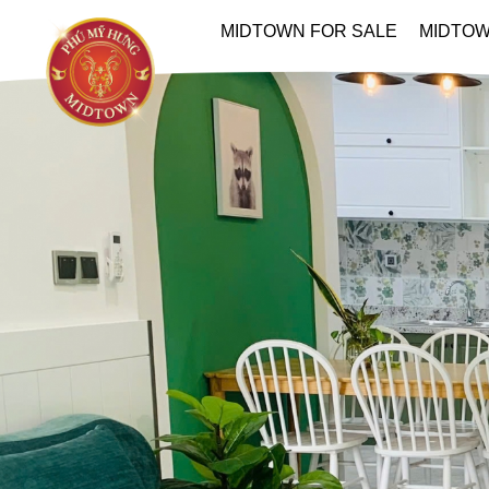
MIDTOWN FOR SALE
MIDTOW