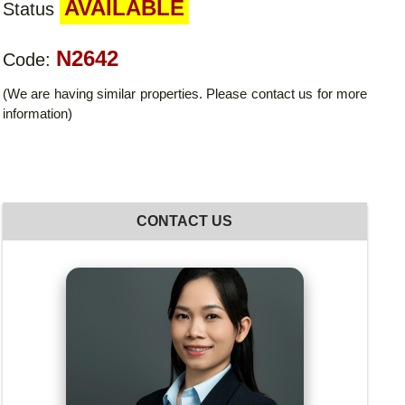
AVAILABLE
Status
N2642
Code:
(We are having similar properties. Please contact us for more
information)
CONTACT US