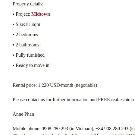
Property details:
• Project:
Midtown
• Size: 81 sqm
• 2 bedrooms
• 2 bathrooms
• Fully furnished
• Ready to move in
Rental price: 1.220 USD/month (negotiable)
Please contact us for further information and FREE real-estate s
Anne Phan
Mobile phone: 0908 280 293 (in Vietnam); +84 908 280 293 (in 