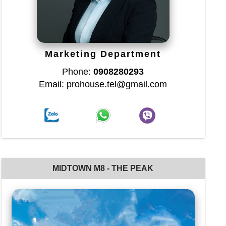
Marketing Department
Phone:
0908280293
Email: prohouse.tel@gmail.com
MIDTOWN M8 - THE PEAK