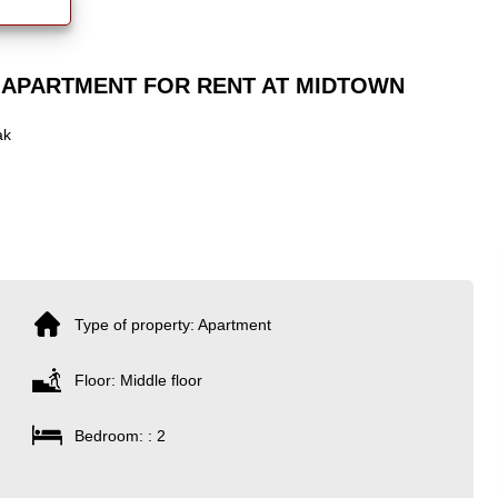
 APARTMENT FOR RENT AT MIDTOWN
ak
Type of property: Apartment
Floor: Middle floor
Bedroom: : 2