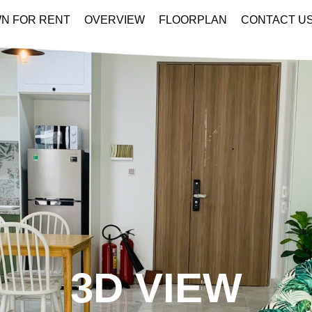
N FOR RENT
OVERVIEW
FLOORPLAN
CONTACT U
3D VIEW