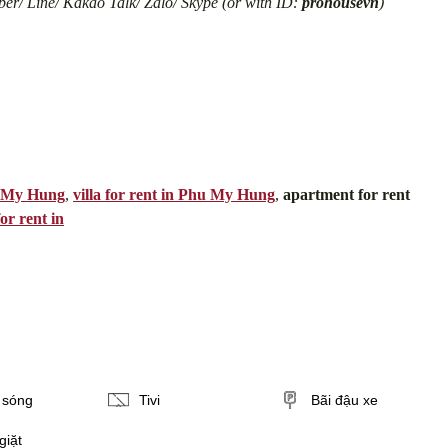
er/ Line/ Kakao Talk/ Zalo/ Skype (or with ID:
prohousevn
)
u My Hung
,
villa for rent in Phu My Hung
,
apartment for rent
or rent in
i sóng
Tivi
Bãi đậu xe
giặt