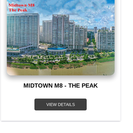
MIDTOWN M8 - THE PEAK
VIEW DETAILS