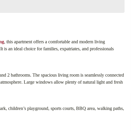
ng
, this apartment offers a comfortable and modern living
t is an ideal choice for families, expatriates, and professionals
and 2 bathrooms. The spacious living room is seamlessly connected
g atmosphere. Large windows allow plenty of natural light and fresh
park, children’s playground, sports courts, BBQ area, walking paths,