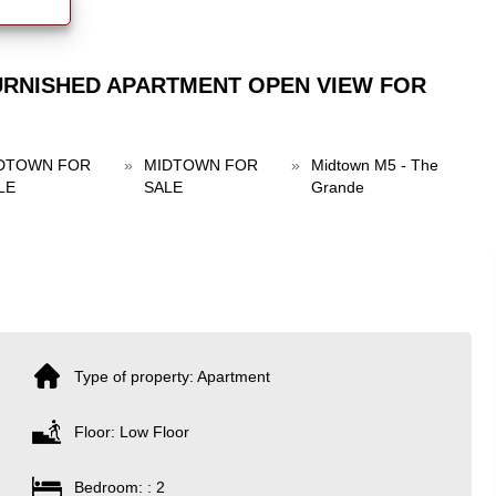
URNISHED APARTMENT OPEN VIEW FOR
DTOWN FOR
»
MIDTOWN FOR
»
Midtown M5 - The
LE
SALE
Grande
Type of property: Apartment
Floor: Low Floor
Bedroom: : 2