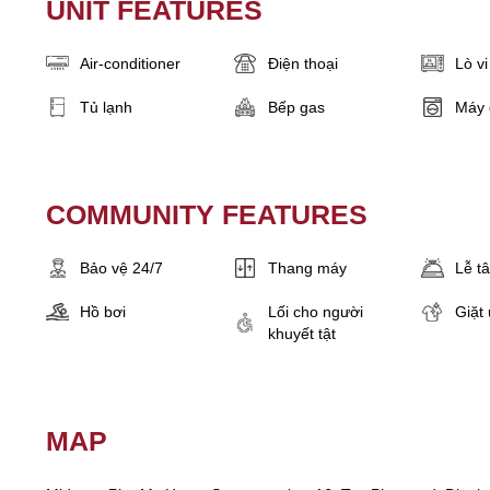
UNIT FEATURES
Air-conditioner
Điện thoại
Lò v
Tủ lạnh
Bếp gas
Máy 
COMMUNITY FEATURES
Bảo vệ 24/7
Thang máy
Lễ t
Hồ bơi
Lối cho người
Giặt 
khuyết tật
MAP