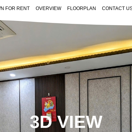
N FOR RENT
OVERVIEW
FLOORPLAN
CONTACT U
3D VIEW