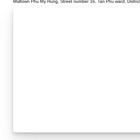
Midtown Phu My Hung, Street number 16, Tan Phu ward, District