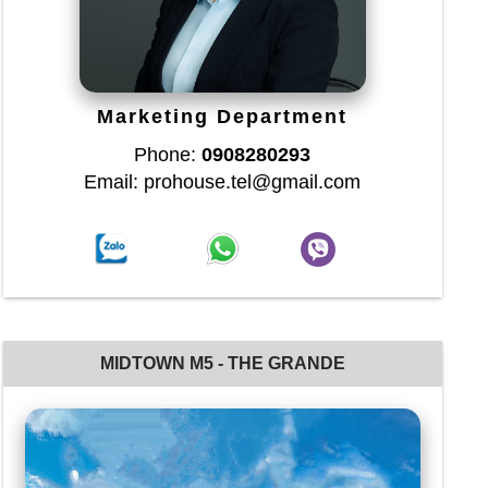
Marketing Department
Phone:
0908280293
Email: prohouse.tel@gmail.com
MIDTOWN M5 - THE GRANDE