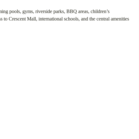
ing pools, gyms, riverside parks, BBQ areas, children’s
 to Crescent Mall, international schools, and the central amenities