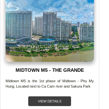
MIDTOWN M5 - THE GRANDE
Midtown M5 is the 1st phase of Midtown - Phu My
Hung. Located next to Ca Cam river and Sakura Park
VIEW DETAILS