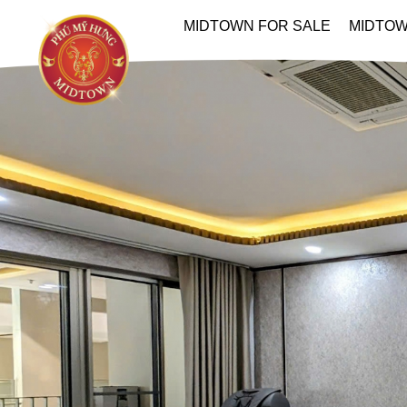
MIDTOWN FOR SALE
MIDTOW