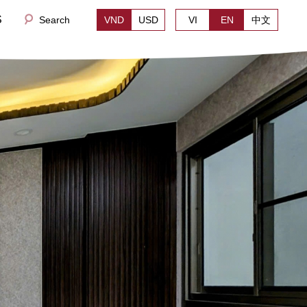
S
Search
VND
USD
VI
EN
中文