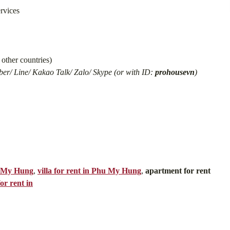
ervices
other countries)
er/ Line/ Kakao Talk/ Zalo/ Skype (or with ID:
prohousevn
)
u My Hung
,
villa for rent in Phu My Hung
,
apartment for rent
or rent in