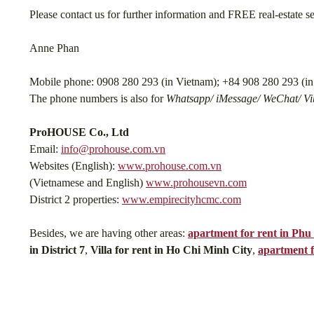
Please contact us for further information and FREE real-estate s
Anne Phan
Mobile phone: 0908 280 293 (in Vietnam); +84 908 280 293 (in 
The phone numbers is also for
Whatsapp/ iMessage/ WeChat/ Vib
ProHOUSE Co., Ltd
Email:
info@prohouse.com.vn
Websites (English):
www.prohouse.com.vn
(Vietnamese and English)
www.prohousevn.com
District 2 properties:
www.empirecityhcmc.com
Besides, we are having other areas:
apartment for rent in Ph
in District 7
,
Villa for rent in Ho Chi Minh City
,
apartment f