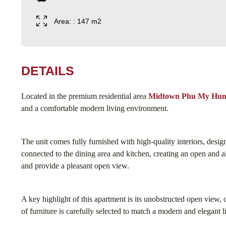
Area: : 147 m2
DETAILS
Located in the premium residential area
Midtown Phu My Hu
and a comfortable modern living environment.
The unit comes fully furnished with high-quality interiors, desi
connected to the dining area and kitchen, creating an open and ai
and provide a pleasant open view.
A key highlight of this apartment is its unobstructed open view,
of furniture is carefully selected to match a modern and elegant li