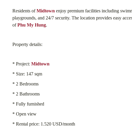
Residents of
Midtown
enjoy premium facilities including swimm
playgrounds, and 24/7 security. The location provides easy access
of
Phu My Hung
.
Property details:
* Project:
Midtown
* Size: 147 sqm
* 2 Bedrooms
* 2 Bathrooms
* Fully furnished
* Open view
* Rental price: 1.520 USD/month