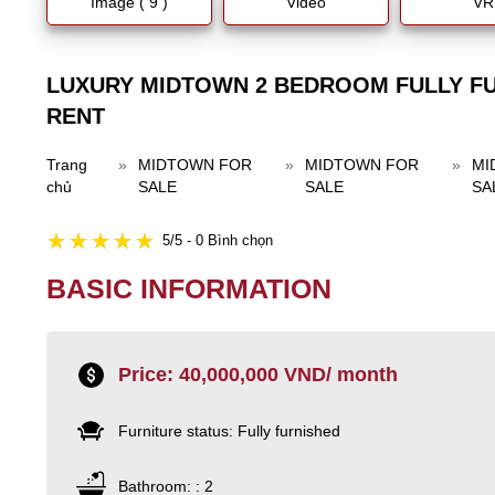
Image ( 9 )
Video
VR
LUXURY MIDTOWN 2 BEDROOM FULLY F
RENT
Trang
»
MIDTOWN FOR
»
MIDTOWN FOR
»
MI
chủ
SALE
SALE
SA
5/5 - 0 Bình chọn
BASIC INFORMATION
Price: 40,000,000 VND/ month
Furniture status: Fully furnished
Bathroom: : 2