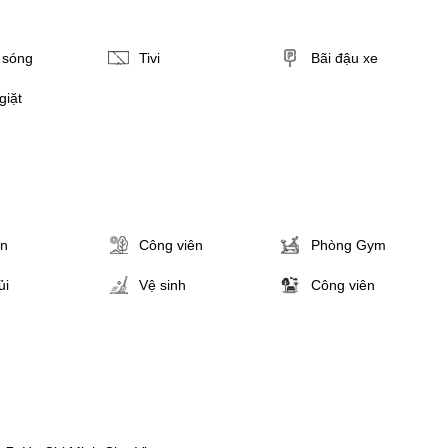
i sóng
Tivi
Bãi đậu xe
giặt
ân
Công viên
Phòng Gym
ủi
Vệ sinh
Công viên