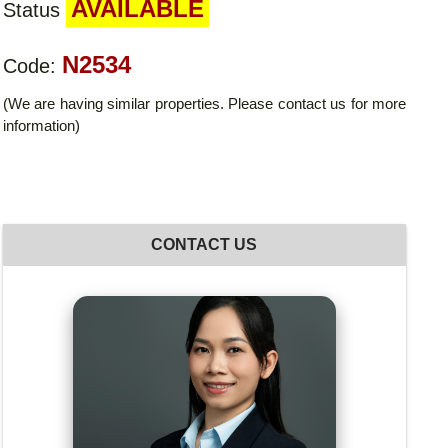
AVAILABLE
Status
N2534
Code:
(We are having similar properties. Please contact us for more
information)
CONTACT US