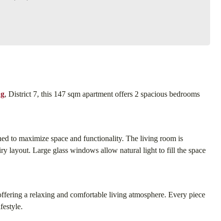
ng
, District 7, this 147 sqm apartment offers 2 spacious bedrooms
gned to maximize space and functionality. The living room is
ry layout. Large glass windows allow natural light to fill the space
 offering a relaxing and comfortable living atmosphere. Every piece
festyle.