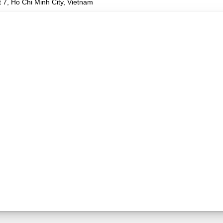
 7, Ho Chi Minh City, Vietnam