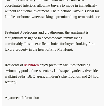
coordinated interiors, allowing buyers to move in immediately
without additional investment. The functional layout is ideal for
families or homeowners seeking a premium long term residence.
Featuring 3 bedrooms and 2 bathrooms, the apartment is
thoughtfully designed to accommodate family living
comfortably. It is an excellent choice for buyers looking for a
luxury property in the heart of Phu My Hung.
Residents of
Midtown
enjoy premium facilities including
swimming pools, fitness centers, landscaped gardens, riverside
walking paths, BBQ areas, children’s playgrounds, and 24 hour
security.
Apartment Information