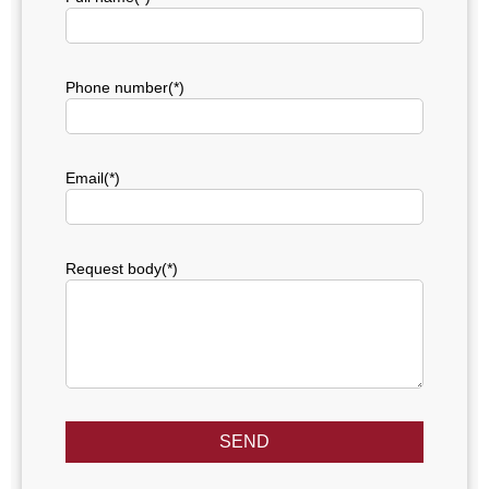
Phone number(*)
Email(*)
Request body(*)
SEND