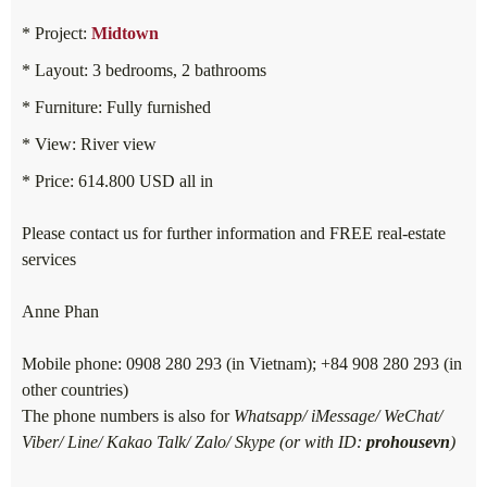
* Project:
Midtown
* Layout: 3 bedrooms, 2 bathrooms
* Furniture: Fully furnished
* View: River view
* Price: 614.800 USD all in
Please contact us for further information and FREE real-estate
services
Anne Phan
Mobile phone: 0908 280 293 (in Vietnam); +84 908 280 293 (in
other countries)
The phone numbers is also for
Whatsapp/ iMessage/ WeChat/
Viber/ Line/ Kakao Talk/ Zalo/ Skype (or with ID:
prohousevn
)