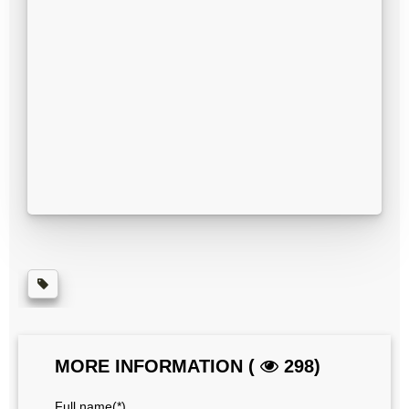
MORE INFORMATION (
298)
Full name(*)