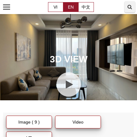
VI
EN
中文
3D VIEW
Image ( 9 )
Video