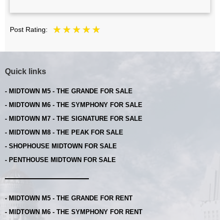
Post Rating:
Quick links
- MIDTOWN M5 - THE GRANDE FOR SALE
- MIDTOWN M6 - THE SYMPHONY FOR SALE
- MIDTOWN M7 - THE SIGNATURE FOR SALE
- MIDTOWN M8 - THE PEAK FOR SALE
- SHOPHOUSE MIDTOWN FOR SALE
- PENTHOUSE MIDTOWN FOR SALE
- MIDTOWN M5 - THE GRANDE FOR RENT
- MIDTOWN M6 - THE SYMPHONY FOR RENT