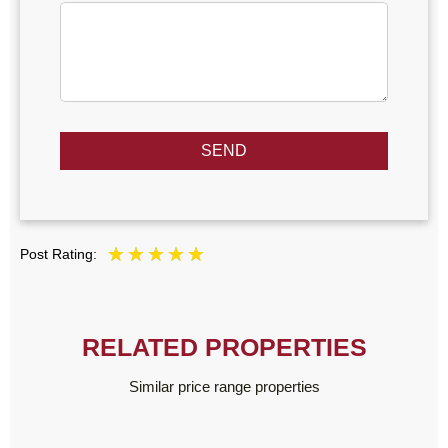
SEND
Post Rating:
RELATED PROPERTIES
Similar price range properties