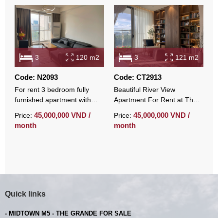
3
120 m2
3
121 m2
Code: N2093
Code: CT2913
C
For rent 3 bedroom fully
Beautiful River View
L
furnished apartment with
Apartment For Rent at The
3
open view at Midtown
Symphony – Midtown With
r
45,000,000 VND /
45,000,000 VND /
Price:
Price:
P
Fully Furnished
month
month
m
Quick links
- MIDTOWN M5 - THE GRANDE FOR SALE