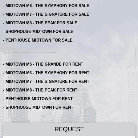
- MIDTOWN M6 - THE SYMPHONY FOR SALE
- MIDTOWN M7 - THE SIGNATURE FOR SALE
- MIDTOWN M8 - THE PEAK FOR SALE
- SHOPHOUSE MIDTOWN FOR SALE
- PENTHOUSE MIDTOWN FOR SALE
- MIDTOWN M5 - THE GRANDE FOR RENT
- MIDTOWN M6 - THE SYMPHONY FOR RENT
- MIDTOWN M7 - THE SIGNATURE FOR RENT
- MIDTOWN M8 - THE PEAK FOR RENT
- PENTHOUSE MIDTOWN FOR RENT
- SHOPHOUSE MIDTOWN FOR RENT
REQUEST