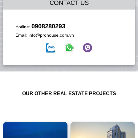
CONTACT US
0908280293
Hotline:
Email:
info@prohouse.com.vn
OUR OTHER REAL ESTATE PROJECTS