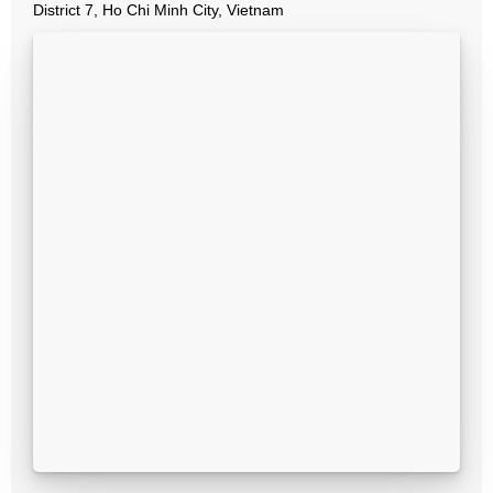
District 7, Ho Chi Minh City, Vietnam