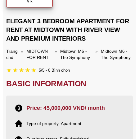
VR
ELEGANT 3 BEDROOM APARTMENT FOR
RENT AT MIDTOWN WITH RIVER VIEW
AND PREMIUM INTERIORS
Trang
»
MIDTOWN
»
Midtown M6 -
»
Midtown M6 -
chủ
FOR RENT
The Symphony
The Symphony
5/5 - 0 Bình chọn
BASIC INFORMATION
Price: 45,000,000 VND/ month
Type of property: Apartment