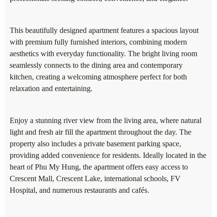
This beautifully designed apartment features a spacious layout
with premium fully furnished interiors, combining modern
aesthetics with everyday functionality. The bright living room
seamlessly connects to the dining area and contemporary
kitchen, creating a welcoming atmosphere perfect for both
relaxation and entertaining.
Enjoy a stunning river view from the living area, where natural
light and fresh air fill the apartment throughout the day. The
property also includes a private basement parking space,
providing added convenience for residents. Ideally located in the
heart of Phu My Hung, the apartment offers easy access to
Crescent Mall, Crescent Lake, international schools, FV
Hospital, and numerous restaurants and cafés.