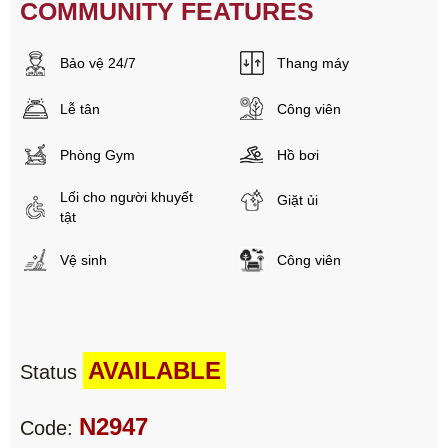
COMMUNITY FEATURES
Bảo vệ 24/7
Thang máy
Lễ tân
Công viên
Phòng Gym
Hồ bơi
Lối cho người khuyết
Giặt ủi
tật
Vệ sinh
Công viên
AVAILABLE
Status
N2947
Code: