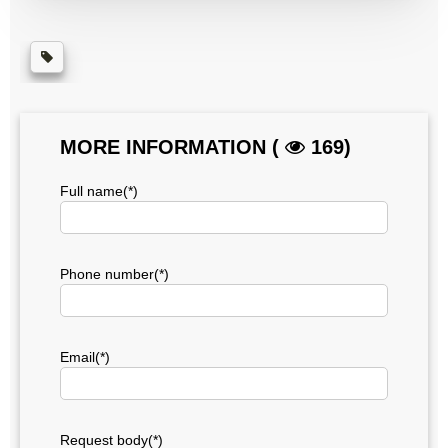
MORE INFORMATION (
169)
Full name(*)
Phone number(*)
Email(*)
Request body(*)