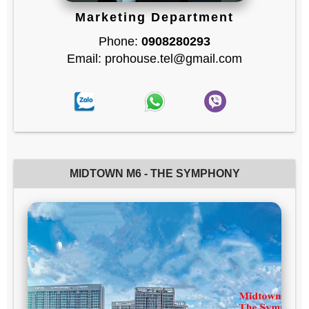
Marketing Department
Phone:
0908280293
Email: prohouse.tel@gmail.com
MIDTOWN M6 - THE SYMPHONY