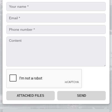
ATTACHED FILES
SEND