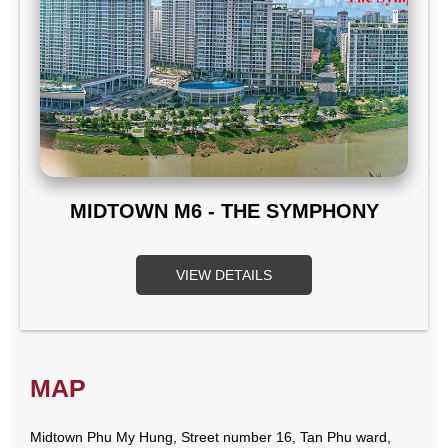
MIDTOWN M6 - THE SYMPHONY
VIEW DETAILS
MAP
Midtown Phu My Hung, Street number 16, Tan Phu ward,