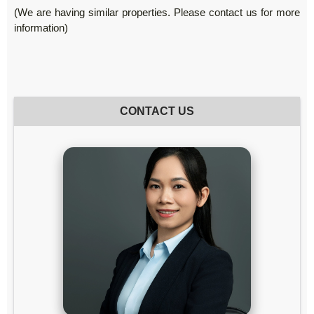
(We are having similar properties. Please contact us for more
information)
CONTACT US