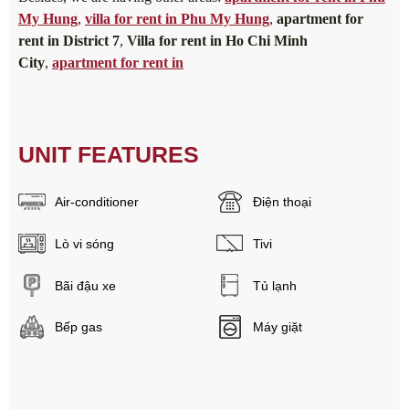
My Hung
,
villa for rent in Phu My Hung
,
apartment for
rent in District 7
,
Villa for rent in Ho Chi Minh
City
,
apartment for rent in
UNIT FEATURES
Air-conditioner
Điện thoại
Lò vi sóng
Tivi
Bãi đậu xe
Tủ lạnh
Bếp gas
Máy giặt