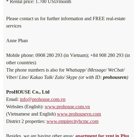
* Rental price: 1.700 USD/month
Please contact us for further information and FREE real-estate
services
Anne Phan
Mobile phone: 0908 280 293 (in Vietnam); +84 908 280 293 (in
other countries)
The phone numbers is also for
Whatsapp/ iMessage/ WeChat/
Viber/ Line/ Kakao Talk/ Zalo/ Skype (or with ID:
prohousevn
)
ProHOUSE Co., Ltd
Email:
info@prohouse.com.vn
Websites (English):
www.prohouse.com.vn
(Vietnamese and English)
www.prohousevn.com
District 2 properties:
www.empirecityhcmc.com
Besides, we are having other areas:
apartment for rent in Phu