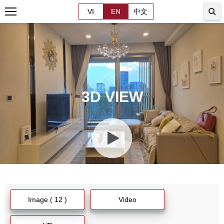
VI
EN
中文
3D VIEW
Image ( 12 )
Video