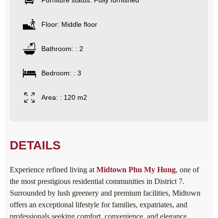
Furniture status: Fully furnished
Floor: Middle floor
Bathroom: : 2
Bedroom: : 3
Area: : 120 m2
DETAILS
Experience refined living at
Midtown Phu My Hung
, one of
the most prestigious residential communities in District 7.
Surrounded by lush greenery and premium facilities, Midtown
offers an exceptional lifestyle for families, expatriates, and
professionals seeking comfort, convenience, and elegance.