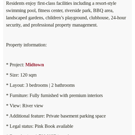
Residents enjoy first-class facilities including a resort-style
swimming pool, fitness center, riverside park, BBQ area,
landscaped gardens, children’s playground, clubhouse, 24-hour
security, and professional property management.
Property information:
* Project:
Midtown
* Size: 120 sqm
* Layout: 3 bedrooms | 2 bathrooms
* Furniture: Fully furnished with premium interiors
* View: River view
* Additional feature: Private basement parking space
* Legal status: Pink Book available