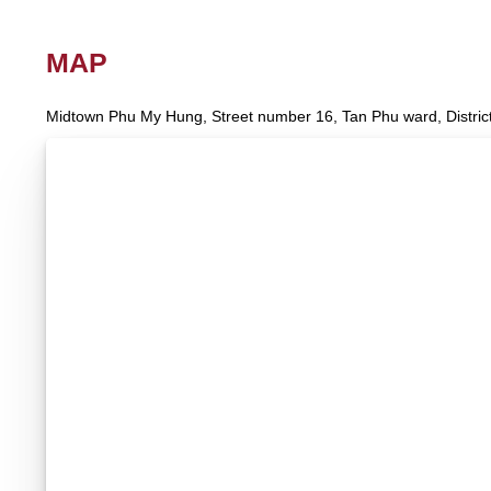
MAP
Midtown Phu My Hung, Street number 16, Tan Phu ward, District