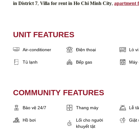
in District 7
,
Villa for rent in Ho Chi Minh City
,
apartment f
UNIT FEATURES
Air-conditioner
Điện thoại
Lò v
Tủ lạnh
Bếp gas
Máy 
COMMUNITY FEATURES
Bảo vệ 24/7
Thang máy
Lễ t
Hồ bơi
Lối cho người
Giặt 
khuyết tật