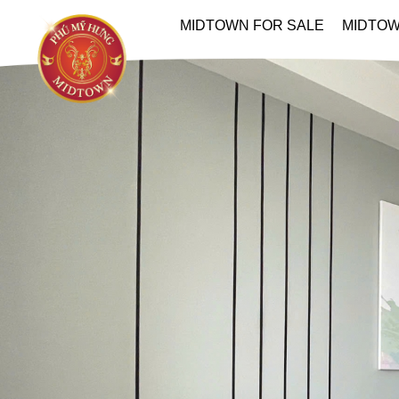
MIDTOWN FOR SALE
MIDTOW