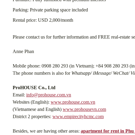
Parking: Private parking space included
Rental price: USD 2,000/month
Please contact us for further information and FREE real-estate s
Anne Phan
Mobile phone: 0908 280 293 (in Vietnam); +84 908 280 293 (in 
The phone numbers is also for
Whatsapp/ iMessage/ WeChat/ Vib
ProHOUSE Co., Ltd
Email:
info@prohouse.com.vn
Websites (English):
www.prohouse.com.vn
(Vietnamese and English)
www.prohousevn.com
District 2 properties:
www.empirecityhcmc.com
Besides, we are having other areas:
apartment for rent in Ph