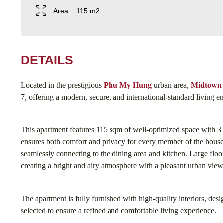
Area: : 115 m2
DETAILS
Located in the prestigious
Phu My Hung
urban area,
Midtown
7, offering a modern, secure, and international-standard living 
This apartment features 115 sqm of well-optimized space with 3
ensures both comfort and privacy for every member of the house
seamlessly connecting to the dining area and kitchen. Large floor
creating a bright and airy atmosphere with a pleasant urban view
The apartment is fully furnished with high-quality interiors, des
selected to ensure a refined and comfortable living experience.