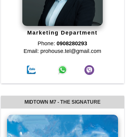
Marketing Department
Phone:
0908280293
Email: prohouse.tel@gmail.com
MIDTOWN M7 - THE SIGNATURE