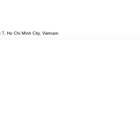
 7, Ho Chi Minh City, Vietnam