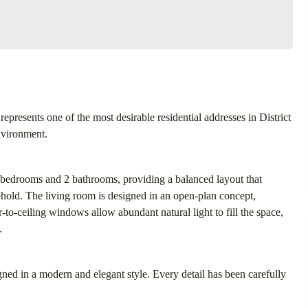
represents one of the most desirable residential addresses in District
environment.
 bedrooms and 2 bathrooms, providing a balanced layout that
hold. The living room is designed in an open-plan concept,
-to-ceiling windows allow abundant natural light to fill the space,
.
igned in a modern and elegant style. Every detail has been carefully