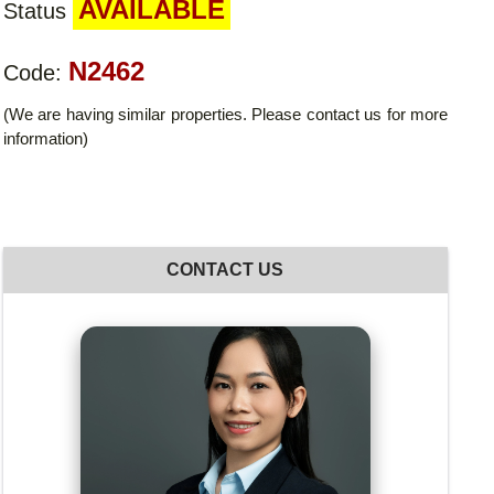
AVAILABLE
Status
N2462
Code:
(We are having similar properties. Please contact us for more
information)
CONTACT US