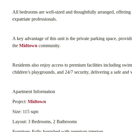
All bedrooms are well-sized and thoughtfully arranged, offering a
expatriate professionals.
A key advantage of this unit is the private parking space, provid
the
Midtown
community.
Residents also enjoy access to premium facilities including swi
children’s playgrounds, and 24/7 security, delivering a safe and w
Apartment Information
Project:
Midtown
Size: 115 sqm
Layout: 3 Bedrooms, 2 Bathrooms
Furniture: Fully furnished with premium interiors