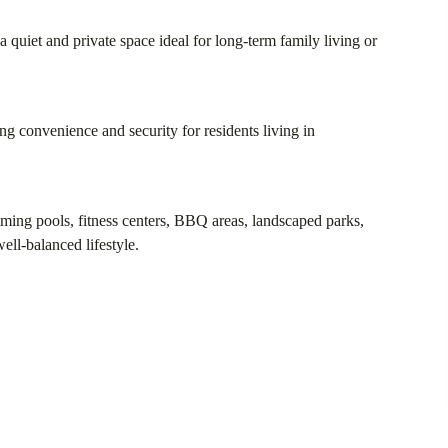
 quiet and private space ideal for long-term family living or
ing convenience and security for residents living in
mming pools, fitness centers, BBQ areas, landscaped parks,
ell-balanced lifestyle.