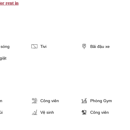
or rent in
i sóng
Tivi
Bãi đậu xe
giặt
ân
Công viên
Phòng Gym
ủi
Vệ sinh
Công viên