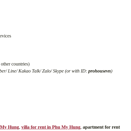
ervices
other countries)
er/ Line/ Kakao Talk/ Zalo/ Skype (or with ID:
prohousevn
)
u My Hung
,
villa for rent in Phu My Hung
,
apartment for rent