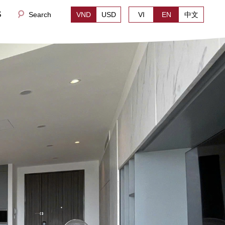
S
Search
VND
USD
VI
EN
中文