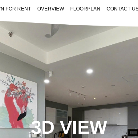
N FOR RENT
OVERVIEW
FLOORPLAN
CONTACT U
3D VIEW