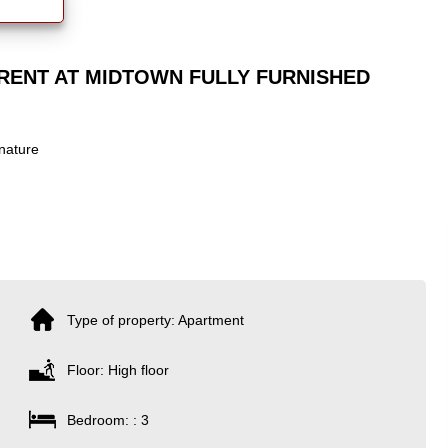
RENT AT MIDTOWN FULLY FURNISHED
nature
Type of property: Apartment
Floor: High floor
Bedroom: : 3