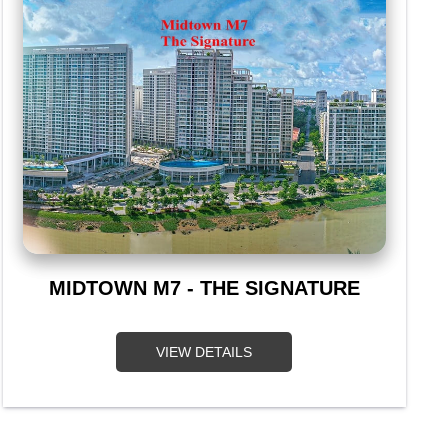
MIDTOWN M7 - THE SIGNATURE
VIEW DETAILS