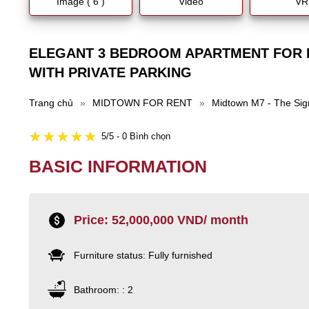
Image ( 6 )
Video
VR
ELEGANT 3 BEDROOM APARTMENT FOR 
WITH PRIVATE PARKING
Trang chủ
»
MIDTOWN FOR RENT
»
Midtown M7 - The Sig
5/5 - 0 Bình chọn
BASIC INFORMATION
Price: 52,000,000 VND/ month
Furniture status: Fully furnished
Bathroom: : 2