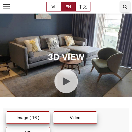
VI
EN
中文
3D VIEW
Image ( 16 )
Video