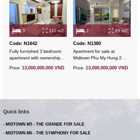
3
110 m2
2
89 m2
Code: N1642
Code: N1380
C
Fully furnished 3 bedroom
Apartment for sale at
M
apartment with ownership
Midtown Phu My Hung 2
s
certificate at Midtown Phu
bedroom corner unit modern
v
13,000,000,000 VND
13,000,000,000 VND
Price:
Price:
P
My Hung
furnished
Quick links
- MIDTOWN M5 - THE GRANDE FOR SALE
- MIDTOWN M6 - THE SYMPHONY FOR SALE