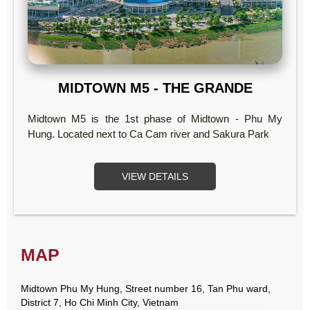
MIDTOWN M5 - THE GRANDE
Midtown M5 is the 1st phase of Midtown - Phu My
Hung. Located next to Ca Cam river and Sakura Park
VIEW DETAILS
MAP
Midtown Phu My Hung, Street number 16, Tan Phu ward,
District 7, Ho Chi Minh City, Vietnam