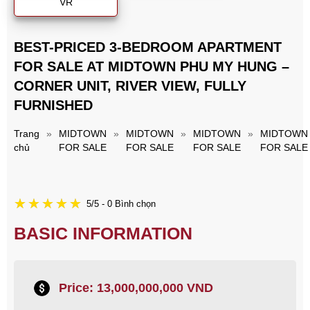
VR
BEST-PRICED 3-BEDROOM APARTMENT
FOR SALE AT MIDTOWN PHU MY HUNG –
CORNER UNIT, RIVER VIEW, FULLY
FURNISHED
Trang
»
MIDTOWN
»
MIDTOWN
»
MIDTOWN
»
MIDTOWN
chủ
FOR SALE
FOR SALE
FOR SALE
FOR SALE
5/5 - 0 Bình chọn
BASIC INFORMATION
Price: 13,000,000,000 VND