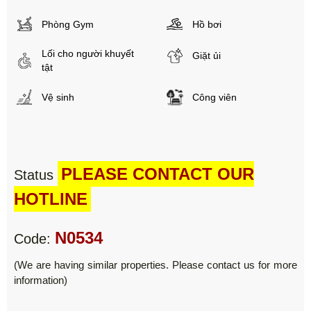
Phòng Gym
Hồ bơi
Lối cho người khuyết
Giặt ủi
tật
Vệ sinh
Công viên
PLEASE CONTACT OUR
Status
HOTLINE
N0534
Code:
(We are having similar properties. Please contact us for more
information)