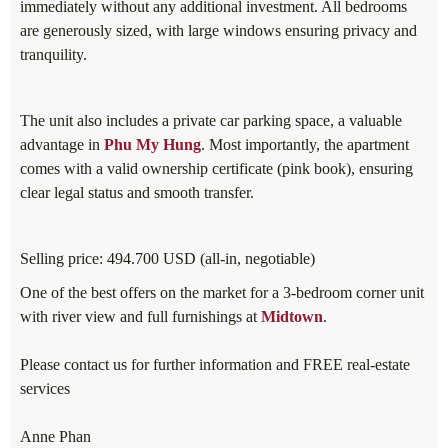
immediately without any additional investment. All bedrooms
are generously sized, with large windows ensuring privacy and
tranquility.
The unit also includes a private car parking space, a valuable
advantage in
Phu My Hung
. Most importantly, the apartment
comes with a valid ownership certificate (pink book), ensuring
clear legal status and smooth transfer.
Selling price: 494.700 USD (all-in, negotiable)
One of the best offers on the market for a 3-bedroom corner unit
with river view and full furnishings at
Midtown
.
Please contact us for further information and FREE real-estate
services
Anne Phan