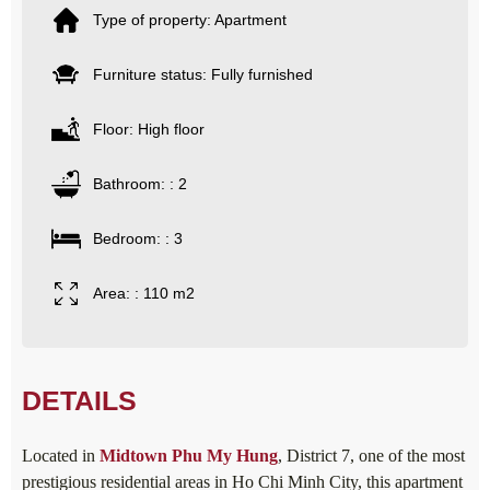
Type of property: Apartment
Furniture status: Fully furnished
Floor: High floor
Bathroom: : 2
Bedroom: : 3
Area: : 110 m2
DETAILS
Located in
Midtown
Phu My Hung
, District 7, one of the most
prestigious residential areas in Ho Chi Minh City, this apartment