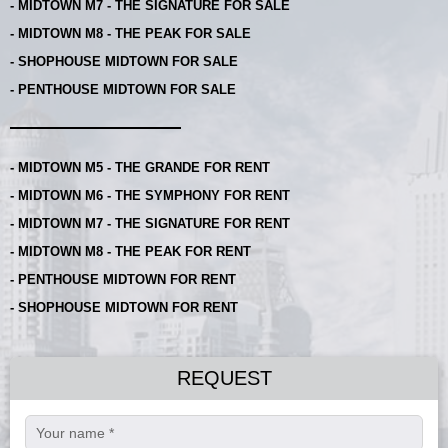
- MIDTOWN M7 - THE SIGNATURE FOR SALE
- MIDTOWN M8 - THE PEAK FOR SALE
- SHOPHOUSE MIDTOWN FOR SALE
- PENTHOUSE MIDTOWN FOR SALE
- MIDTOWN M5 - THE GRANDE FOR RENT
- MIDTOWN M6 - THE SYMPHONY FOR RENT
- MIDTOWN M7 - THE SIGNATURE FOR RENT
- MIDTOWN M8 - THE PEAK FOR RENT
- PENTHOUSE MIDTOWN FOR RENT
- SHOPHOUSE MIDTOWN FOR RENT
REQUEST