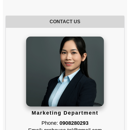
CONTACT US
Marketing Department
Phone:
0908280293