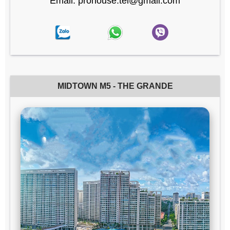
Email: prohouse.tel@gmail.com
MIDTOWN M5 - THE GRANDE