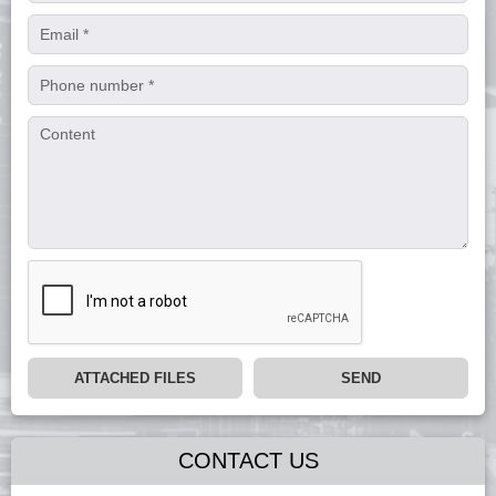
ATTACHED FILES
SEND
CONTACT US