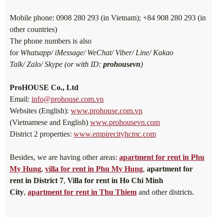
Mobile phone: 0908 280 293 (in Vietnam); +84 908 280 293 (in
other countries)
The phone numbers is also
for
Whatsapp/ iMessage/ WeChat/ Viber/ Line/ Kakao
Talk/ Zalo/ Skype (or with ID:
prohousevn
)
ProHOUSE Co., Ltd
Email:
info@prohouse.com.vn
Websites (English):
www.prohouse.com.vn
(Vietnamese and English)
www.prohousevn.com
District 2 properties:
www.empirecityhcmc.com
Besides, we are having other areas:
apartment for rent in Phu
My Hung
,
villa for rent in Phu My Hung
,
apartment for
rent in District 7
,
Villa for rent in Ho Chi Minh
City
,
apartment for rent in Thu Thiem
and other districts.