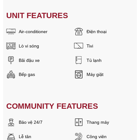
UNIT FEATURES
Air-conditioner
Điện thoại
Lò vi sóng
Tivi
Bãi đậu xe
Tủ lạnh
Bếp gas
Máy giặt
COMMUNITY FEATURES
Bảo vệ 24/7
Thang máy
Lễ tân
Công viên