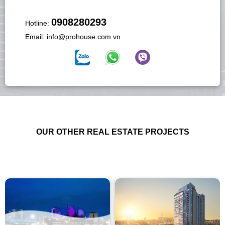
0908280293
Hotline:
Email:
info@prohouse.com.vn
OUR OTHER REAL ESTATE PROJECTS