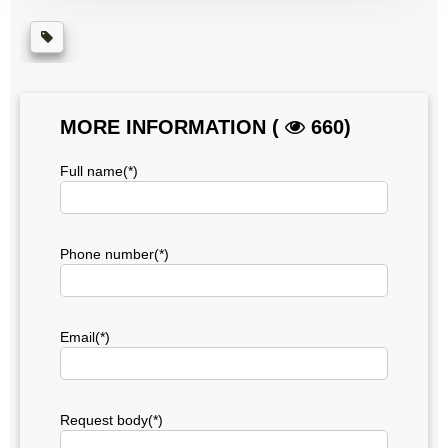
MORE INFORMATION (
660)
Full name(*)
Phone number(*)
Email(*)
Request body(*)