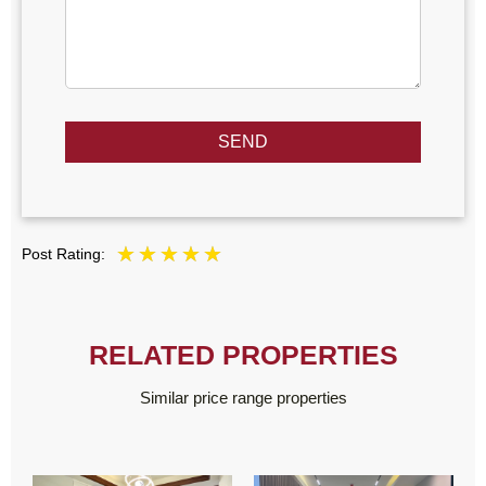
SEND
Post Rating:
RELATED PROPERTIES
Similar price range properties