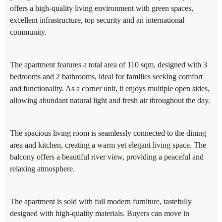
offers a high-quality living environment with green spaces,
excellent infrastructure, top security and an international
community.
The apartment features a total area of 110 sqm, designed with 3
bedrooms and 2 bathrooms, ideal for families seeking comfort
and functionality. As a corner unit, it enjoys multiple open sides,
allowing abundant natural light and fresh air throughout the day.
The spacious living room is seamlessly connected to the dining
area and kitchen, creating a warm yet elegant living space. The
balcony offers a beautiful river view, providing a peaceful and
relaxing atmosphere.
The apartment is sold with full modern furniture, tastefully
designed with high-quality materials. Buyers can move in