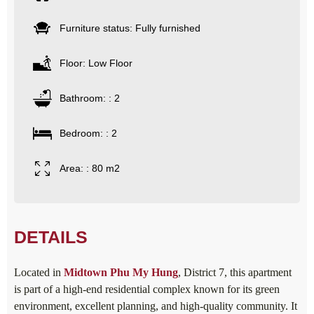
Furniture status: Fully furnished
Floor: Low Floor
Bathroom: : 2
Bedroom: : 2
Area: : 80 m2
DETAILS
Located in
Midtown Phu My Hung
, District 7, this apartment
is part of a high-end residential complex known for its green
environment, excellent planning, and high-quality community. It