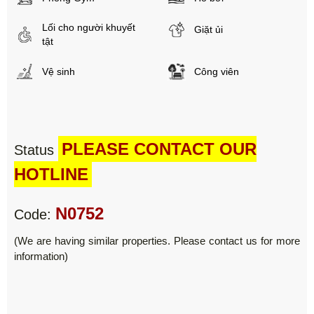
Lối cho người khuyết
Giặt ủi
tật
Vệ sinh
Công viên
PLEASE CONTACT OUR
Status
HOTLINE
N0752
Code:
(We are having similar properties. Please contact us for more
information)