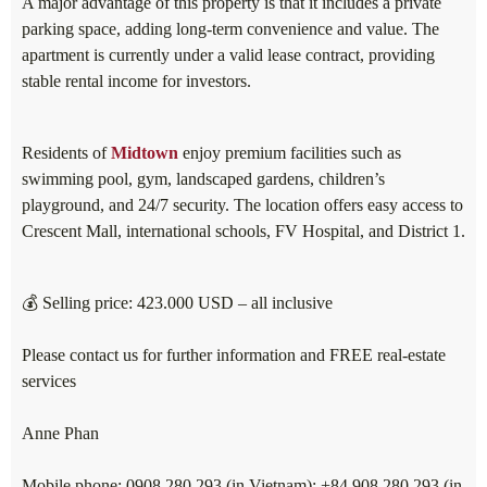
A major advantage of this property is that it includes a private
parking space, adding long-term convenience and value. The
apartment is currently under a valid lease contract, providing
stable rental income for investors.
Residents of
Midtown
enjoy premium facilities such as
swimming pool, gym, landscaped gardens, children’s
playground, and 24/7 security. The location offers easy access to
Crescent Mall, international schools, FV Hospital, and District 1.
💰 Selling price: 423.000 USD – all inclusive
Please contact us for further information and FREE real-estate
services
Anne Phan
Mobile phone: 0908 280 293 (in Vietnam); +84 908 280 293 (in