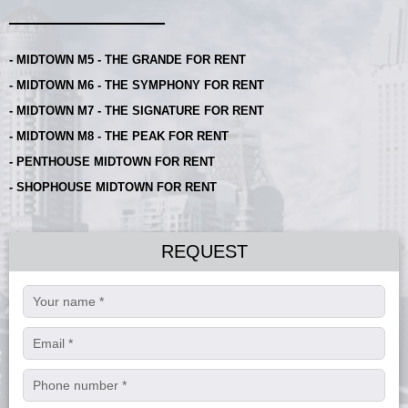
- MIDTOWN M5 - THE GRANDE FOR RENT
- MIDTOWN M6 - THE SYMPHONY FOR RENT
- MIDTOWN M7 - THE SIGNATURE FOR RENT
- MIDTOWN M8 - THE PEAK FOR RENT
- PENTHOUSE MIDTOWN FOR RENT
- SHOPHOUSE MIDTOWN FOR RENT
REQUEST