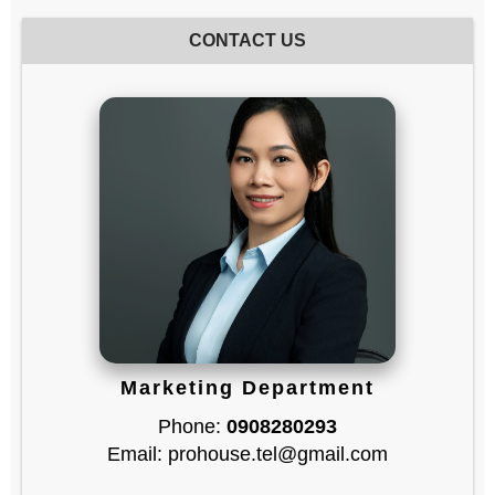
CONTACT US
Marketing Department
Phone:
0908280293
Email: prohouse.tel@gmail.com