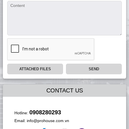
ATTACHED FILES
SEND
CONTACT US
0908280293
Hotline:
Email:
info@prohouse.com.vn