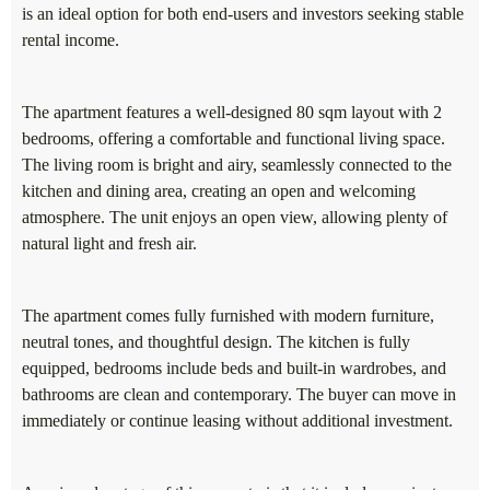
is an ideal option for both end-users and investors seeking stable
rental income.
The apartment features a well-designed 80 sqm layout with 2
bedrooms, offering a comfortable and functional living space.
The living room is bright and airy, seamlessly connected to the
kitchen and dining area, creating an open and welcoming
atmosphere. The unit enjoys an open view, allowing plenty of
natural light and fresh air.
The apartment comes fully furnished with modern furniture,
neutral tones, and thoughtful design. The kitchen is fully
equipped, bedrooms include beds and built-in wardrobes, and
bathrooms are clean and contemporary. The buyer can move in
immediately or continue leasing without additional investment.