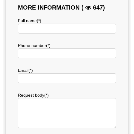
MORE INFORMATION (
647)
Full name(*)
Phone number(*)
Email(*)
Request body(*)