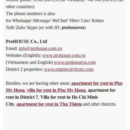
other countries)
The phone numbers is also
for
Whatsapp/ iMessage/ WeChat/ Viber/ Line/ Kakao
Talk/ Zalo/ Skype (or with ID:
prohousevn
)
ProHOUSE Co., Ltd
Email:
info@prohouse.com.vn
Websites (English):
www.prohouse.com.vn
(Vietnamese and English)
www.prohousevn.com
District 2 properties:
www.empirecityhcmc.com
Besides, we are having other areas:
apartment for rent in Phu
My Hung
,
villa for rent in Phu My Hung
,
apartment for
rent in District 7
,
Villa for rent in Ho Chi Minh
City
,
apartment for rent in Thu Thiem
and other districts.