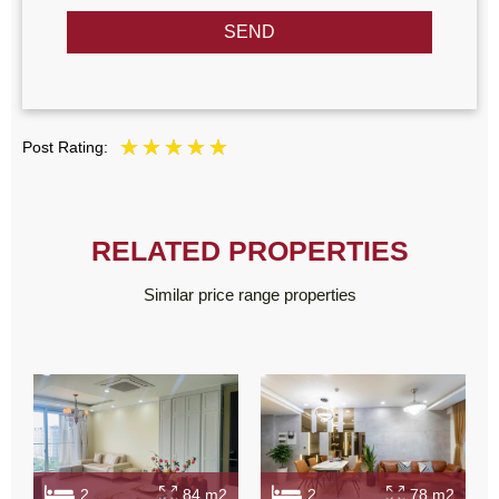
SEND
Post Rating:
RELATED PROPERTIES
Similar price range properties
2
84 m2
2
78 m2