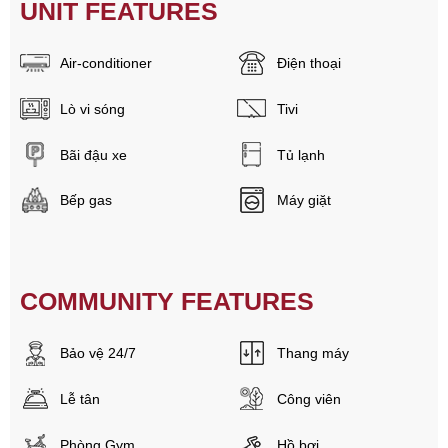
UNIT FEATURES
Air-conditioner
Điện thoại
Lò vi sóng
Tivi
Bãi đậu xe
Tủ lạnh
Bếp gas
Máy giặt
COMMUNITY FEATURES
Bảo vệ 24/7
Thang máy
Lễ tân
Công viên
Phòng Gym
Hồ bơi