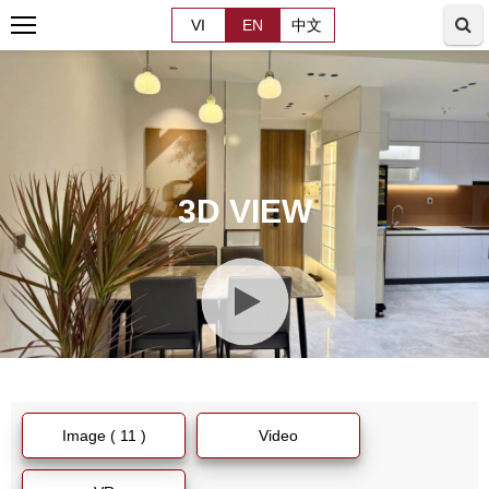
VI
EN
中文
3D VIEW
Image ( 11 )
Video