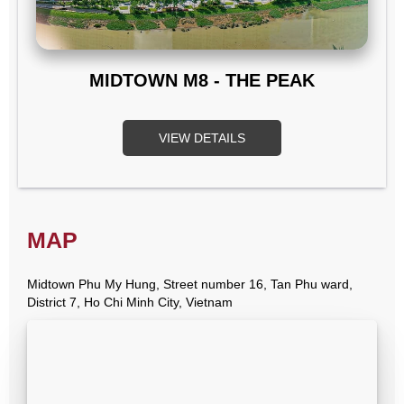
MIDTOWN M8 - THE PEAK
VIEW DETAILS
MAP
Midtown Phu My Hung, Street number 16, Tan Phu ward,
District 7, Ho Chi Minh City, Vietnam