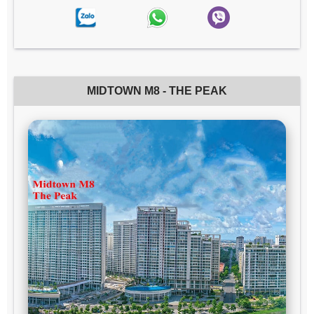
MIDTOWN M8 - THE PEAK