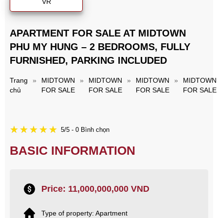
VR
APARTMENT FOR SALE AT MIDTOWN
PHU MY HUNG – 2 BEDROOMS, FULLY
FURNISHED, PARKING INCLUDED
Trang
»
MIDTOWN
»
MIDTOWN
»
MIDTOWN
»
MIDTOWN
chủ
FOR SALE
FOR SALE
FOR SALE
FOR SALE
5/5 - 0 Bình chọn
BASIC INFORMATION
Price: 11,000,000,000 VND
Type of property: Apartment