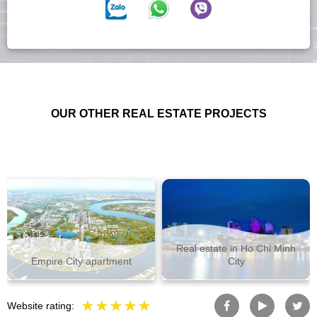
OUR OTHER REAL ESTATE PROJECTS
Real estate in Ho Chi Minh
Empire City apartment
City
Website rating: