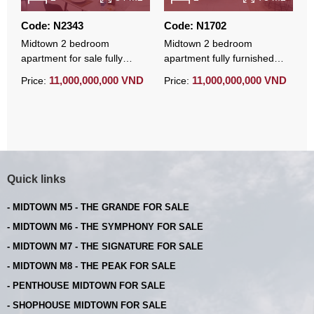
Code: N2343
Code: N1702
C
Midtown 2 bedroom
Midtown 2 bedroom
M
apartment for sale fully
apartment fully furnished
b
furnished with basement
parking available for sale
m
11,000,000,000 VND
11,000,000,000 VND
Price:
Price:
P
parking
s
Quick links
- MIDTOWN M5 - THE GRANDE FOR SALE
- MIDTOWN M6 - THE SYMPHONY FOR SALE
- MIDTOWN M7 - THE SIGNATURE FOR SALE
- MIDTOWN M8 - THE PEAK FOR SALE
- PENTHOUSE MIDTOWN FOR SALE
- SHOPHOUSE MIDTOWN FOR SALE